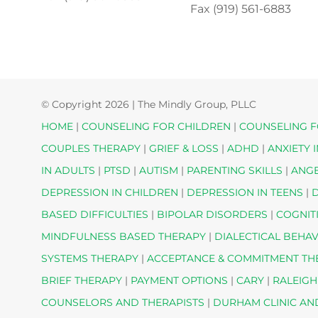
Fax (919) 561-6883
© Copyright
2026 | The Mindly Group, PLLC
HOME
|
COUNSELING FOR CHILDREN
|
COUNSELING F
COUPLES THERAPY
|
GRIEF & LOSS
|
ADHD
|
ANXIETY 
IN ADULTS
|
PTSD
|
AUTISM
|
PARENTING SKILLS
|
ANG
DEPRESSION IN CHILDREN
|
DEPRESSION IN TEENS
|
D
BASED DIFFICULTIES
|
BIPOLAR DISORDERS
|
COGNIT
MINDFULNESS BASED THERAPY
|
DIALECTICAL BEHA
SYSTEMS THERAPY
|
ACCEPTANCE & COMMITMENT T
BRIEF THERAPY
|
PAYMENT OPTIONS
|
CARY
|
RALEIGH
COUNSELORS AND THERAPISTS
|
DURHAM CLINIC AN