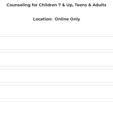
Counseling for Children 7 & Up, Teens & Adults
Location: Online Only