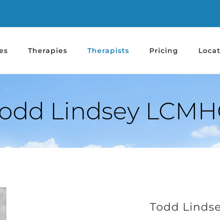
es
Therapies
Therapists
Pricing
Locat
odd Lindsey LCMH
Todd Linds