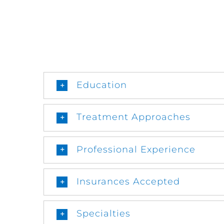
Education
Treatment Approaches
Professional Experience
Insurances Accepted
Specialties