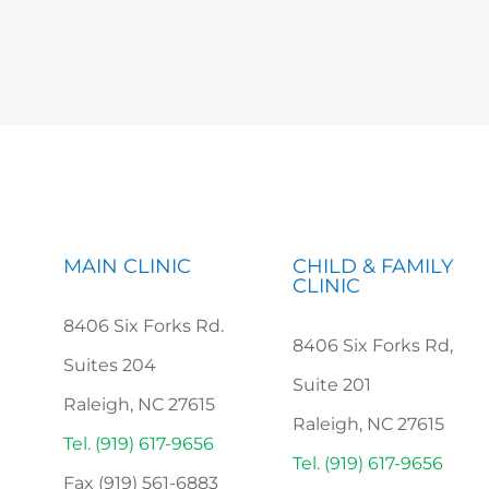
MAIN CLINIC
CHILD & FAMILY
CLINIC
8406 Six Forks Rd.
8406 Six Forks Rd,
Suites 204
Suite 201
Raleigh, NC 27615
Raleigh, NC 27615
Tel. (919) 617-9656
Tel. (919) 617-9656
Fax (919) 561-6883