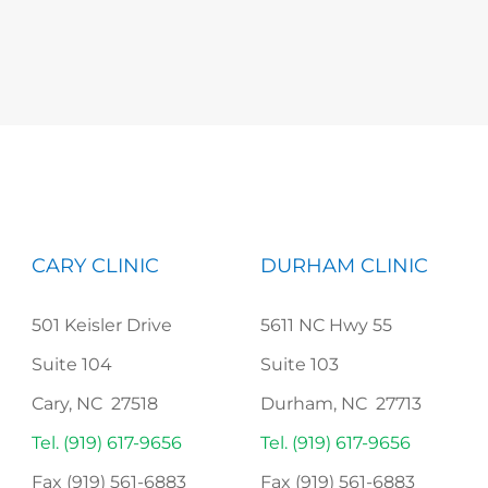
CARY CLINIC
DURHAM CLINIC
501 Keisler Drive
5611 NC Hwy 55
Suite 104
Suite 103
Cary, NC 27518
Durham, NC 27713
Tel. (919) 617-9656
Tel. (919) 617-9656
Fax (919) 561-6883
Fax (919) 561-6883