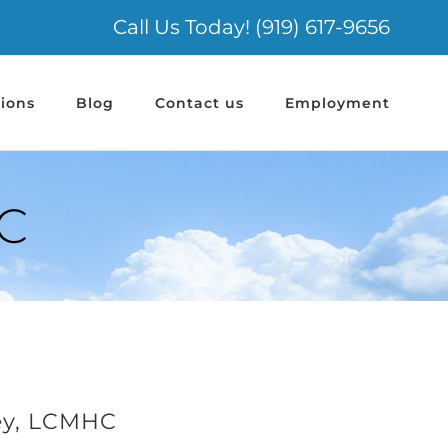
Call Us Today! (919) 617-9656
ions
Blog
Contact us
Employment
C
ey, LCMHC