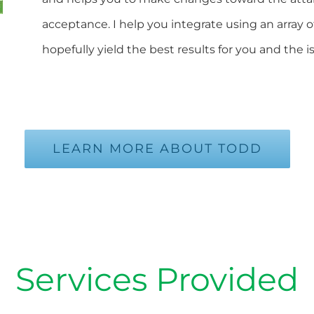
acceptance. I help you integrate using an array o
hopefully yield the best results for you and the 
LEARN MORE ABOUT TODD
Services Provided