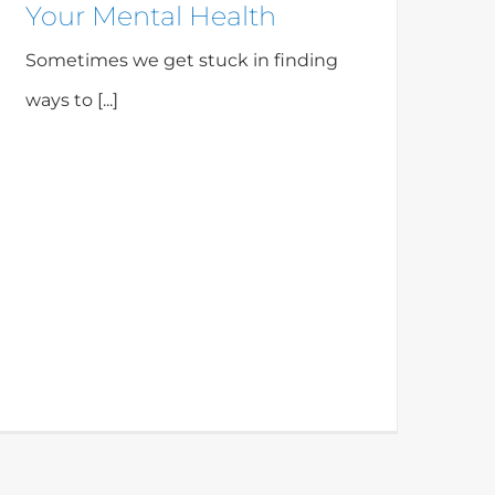
Your Mental Health
Sometimes we get stuck in finding
ways to [...]