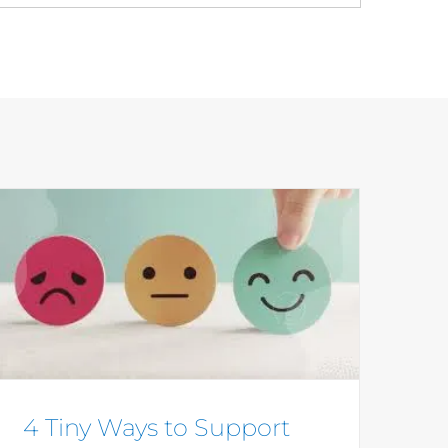
4 Tiny Ways to Support