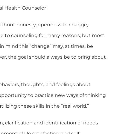
al Health Counselor
without honesty, openness to change,
me to counseling for many reasons, but most
 in mind this “change” may, at times, be
ever, the goal should always be to bring about
ehaviors, thoughts, and feelings about
e opportunity to practice new ways of thinking
lizing these skills in the “real world.”
n, clarification and identification of needs
ent of life satisfaction and self-