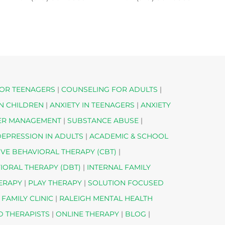
OR TEENAGERS
|
COUNSELING FOR ADULTS
|
IN CHILDREN
|
ANXIETY IN TEENAGERS
|
ANXIETY
ER MANAGEMENT
|
SUBSTANCE ABUSE
|
EPRESSION IN ADULTS
|
ACADEMIC & SCHOOL
IVE BEHAVIORAL THERAPY (CBT)
|
VIORAL THERAPY (DBT)
|
INTERNAL FAMILY
HERAPY
|
PLAY THERAPY
|
SOLUTION FOCUSED
 FAMILY CLINIC
|
RALEIGH MENTAL HEALTH
D THERAPISTS
|
ONLINE THERAPY
|
BLOG
|