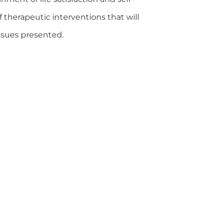
f therapeutic interventions that will
issues presented.