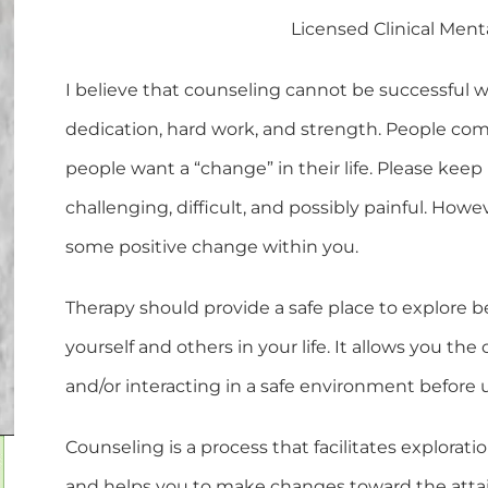
Licensed Clinical Ment
I believe that counseling cannot be successful 
dedication, hard work, and strength. People co
people want a “change” in their life. Please keep
challenging, difficult, and possibly painful. How
some positive change within you.
Therapy should provide a safe place to explore b
yourself and others in your life. It allows you th
and/or interacting in a safe environment before uti
Counseling is a process that facilitates exploratio
and helps you to make changes toward the attainm