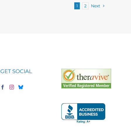
1
2
Next
GET SOCIAL