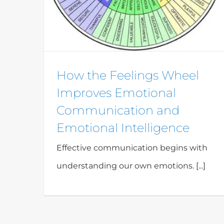
How the Feelings Wheel
Improves Emotional
Communication and
Emotional Intelligence
Effective communication begins with
understanding our own emotions. [...]