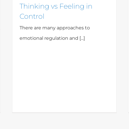
Thinking vs Feeling in
Control
There are many approaches to
emotional regulation and [...]