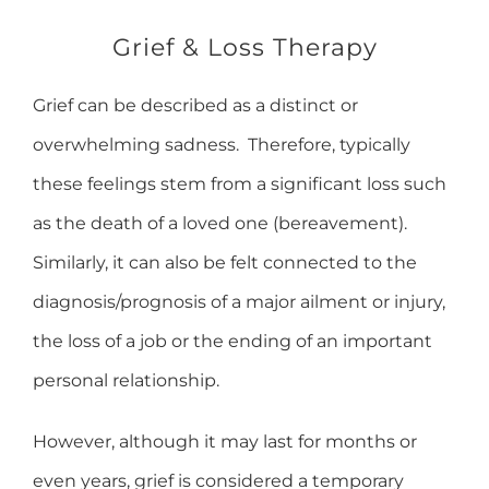
Grief & Loss Therapy
Grief can be described as a distinct or
overwhelming sadness. Therefore, typically
these feelings stem from a significant loss such
as the death of a loved one (bereavement).
Similarly, it can also be felt connected to the
diagnosis/prognosis of a major ailment or injury,
the loss of a job or the ending of an important
personal relationship.
However, although it may last for months or
even years, grief is considered a temporary