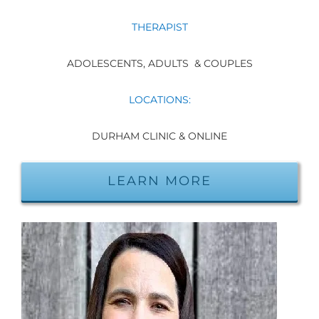
THERAPIST
ADOLESCENTS, ADULTS & COUPLES
LOCATIONS:
DURHAM CLINIC & ONLINE
LEARN MORE