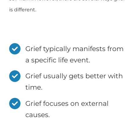
is different.
Grief typically manifests from
a specific life event.
Grief usually gets better with
time.
Grief focuses on external
causes.