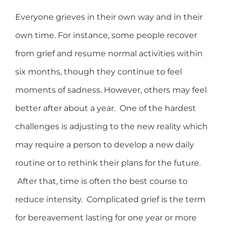
Everyone grieves in their own way and in their
own time. For instance, some people recover
from grief and resume normal activities within
six months, though they continue to feel
moments of sadness. However, others may feel
better after about a year. One of the hardest
challenges is adjusting to the new reality which
may require a person to develop a new daily
routine or to rethink their plans for the future.
After that, time is often the best course to
reduce intensity. Complicated grief is the term
for bereavement lasting for one year or more