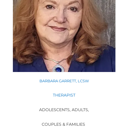
BARBARA GARRETT, LCSW
THERAPIST
ADOLESCENTS, ADULTS,
COUPLES & FAMILIES