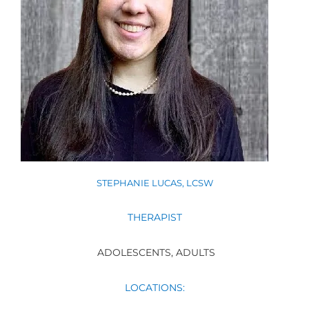
STEPHANIE LUCAS, LCSW
THERAPIST
ADOLESCENTS, ADULTS
LOCATIONS: