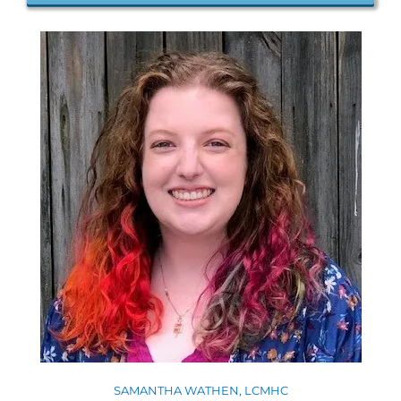
SAMANTHA WATHEN, LCMHC