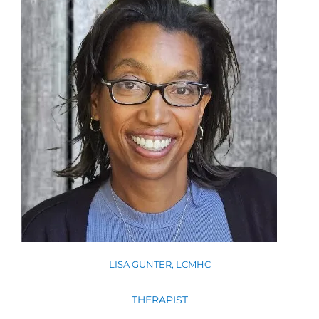
LISA GUNTER, LCMHC
THERAPIST