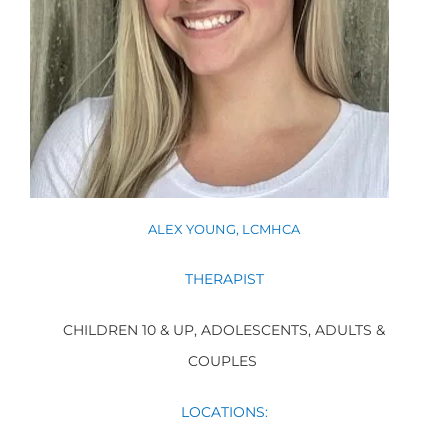
ALEX YOUNG, LCMHCA
THERAPIST
CHILDREN 10 & UP, ADOLESCENTS, ADULTS &
COUPLES
LOCATIONS
: