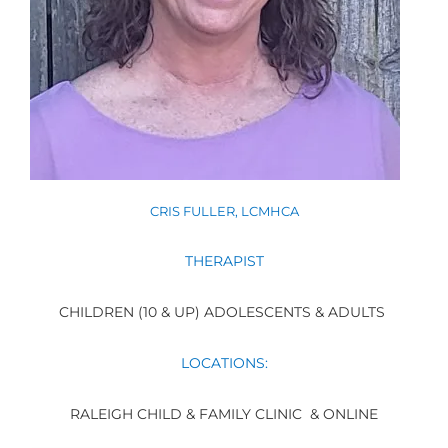
CRIS FULLER, LCMHCA
THERAPIST
CHILDREN (10 & UP) ADOLESCENTS & ADULTS
LOCATIONS:
RALEIGH CHILD & FAMILY CLINIC & ONLINE