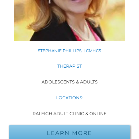
STEPHANIE PHILLIPS, LCMHCS
THERAPIST
ADOLESCENTS & ADULTS
LOCATIONS:
RALEIGH ADULT CLINIC & ONLINE
LEARN MORE