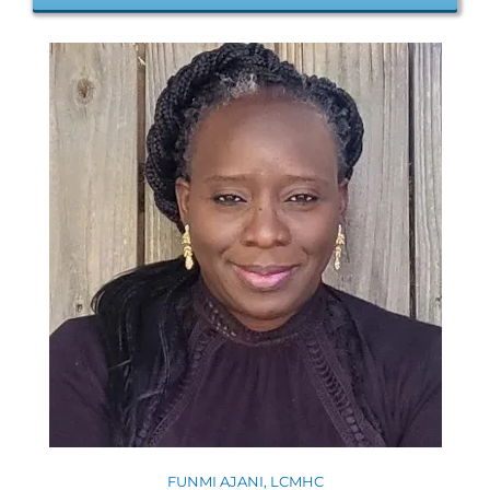
FUNMI AJANI, LCMHC