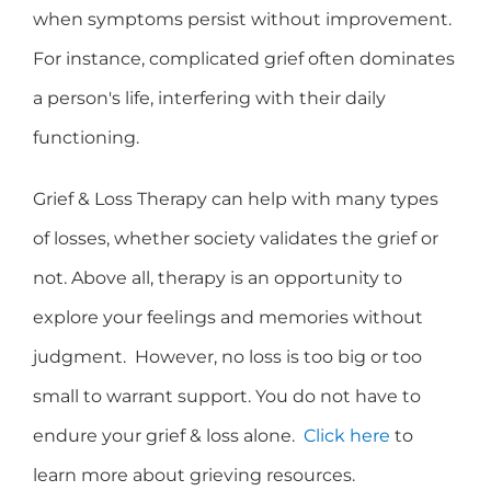
when symptoms persist without improvement.
For instance, complicated grief often dominates
a person's life, interfering with their daily
functioning.
Grief & Loss Therapy can help with many types
of losses, whether society validates the grief or
not. Above all, therapy is an opportunity to
explore your feelings and memories without
judgment. However, no loss is too big or too
small to warrant support. You do not have to
endure your grief & loss alone.
Click here
to
learn more about grieving resources.