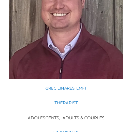
GREG LINARES, LMFT
THERAPIST
ADOLESCENTS,
ADULTS & COUPLES