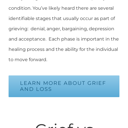
condition. You’ve likely heard there are several
identifiable stages that usually occur as part of
grieving: denial, anger, bargaining, depression
and acceptance. Each phase is important in the
healing process and the ability for the individual
to move forward.
LEARN MORE ABOUT GRIEF
AND LOSS