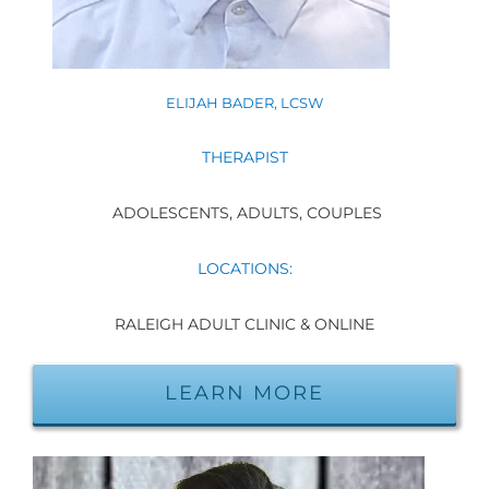
ELIJAH BADER, LCSW
THERAPIST
ADOLESCENTS, ADULTS, COUPLES
LOCATIONS:
RALEIGH ADULT CLINIC & ONLINE
LEARN MORE