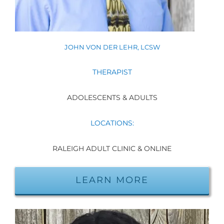
JOHN VON DER LEHR, LCSW
THERAPIST
ADOLESCENTS & ADULTS
LOCATIONS:
RALEIGH ADULT CLINIC & ONLINE
LEARN MORE