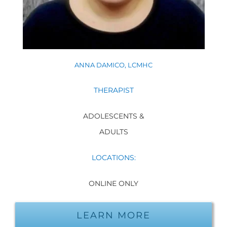
ANNA DAMICO, LCMHC
THERAPIST
ADOLESCENTS &
ADULTS
LOCATIONS:
ONLINE ONLY
LEARN MORE