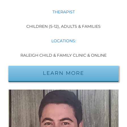
THERAPIST
CHILDREN (5-12), ADULTS & FAMILIES
LOCATIONS:
RALEIGH CHILD & FAMILY CLINIC & ONLINE
LEARN MORE