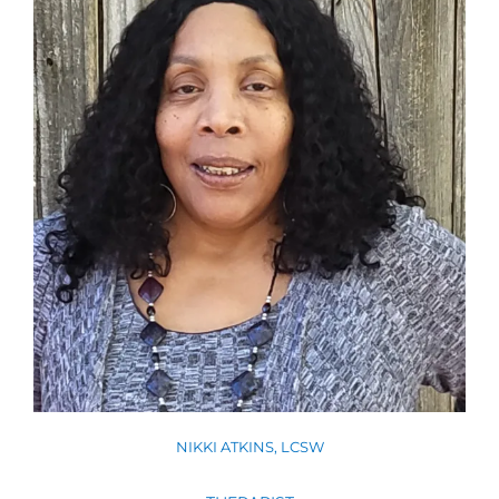
NIKKI ATKINS, LCSW