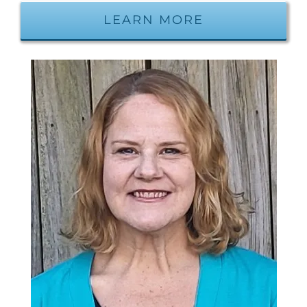
LEARN MORE