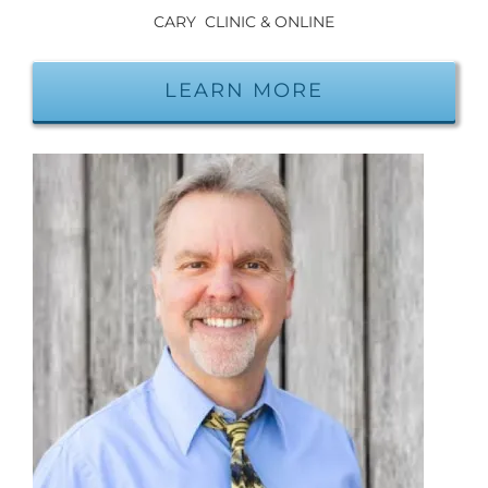
CARY CLINIC & ONLINE
LEARN MORE