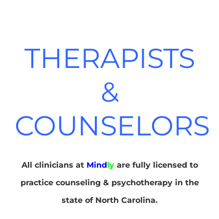
THERAPISTS
&
COUNSELORS
All clinicians at
Mind
ly
are fully licensed to
practice counseling & psychotherapy in the
state of North Carolina.