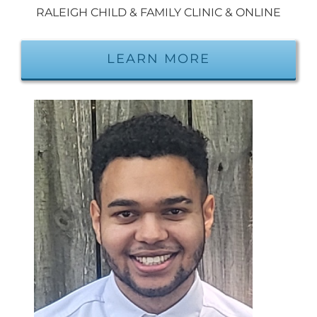
RALEIGH CHILD & FAMILY CLINIC & ONLINE
LEARN MORE