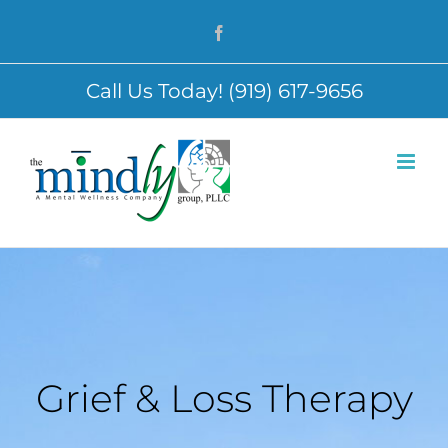
Skip
Facebook
to
content
Call Us Today! (919) 617-9656
Grief & Loss Therapy