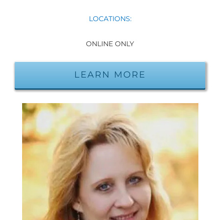
LOCATIONS:
ONLINE ONLY
LEARN MORE