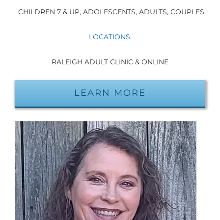
CHILDREN 7 & UP, ADOLESCENTS, ADULTS, COUPLES
LOCATIONS:
RALEIGH ADULT CLINIC & ONLINE
LEARN MORE