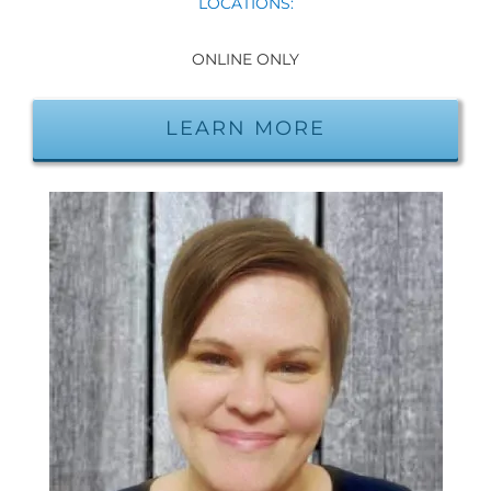
LOCATIONS:
ONLINE ONLY
LEARN MORE