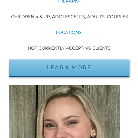
THERAPIST
CHILDREN 4 & UP, ADOLESCENTS, ADULTS, COUPLES
LOCATIONS:
NOT CURRENTLY ACCEPTING CLIENTS
LEARN MORE