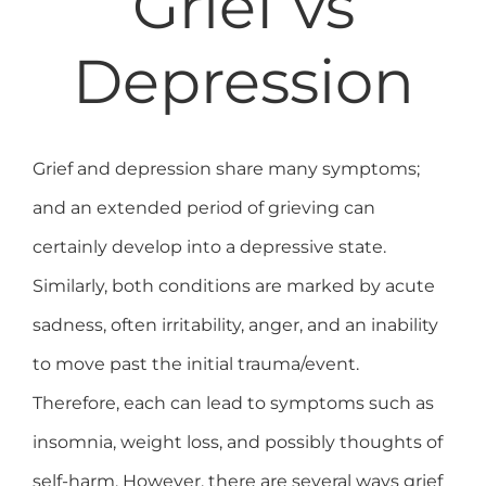
Grief vs
Depression
Grief and depression share many symptoms;
and an extended period of grieving can
certainly develop into a depressive state.
Similarly, both conditions are marked by acute
sadness, often irritability, anger, and an inability
to move past the initial trauma/event.
Therefore, each can lead to symptoms such as
insomnia, weight loss, and possibly thoughts of
self-harm. However, there are several ways grief