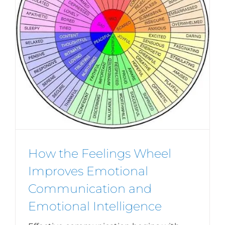
How the Feelings Wheel
Improves Emotional
Communication and
Emotional Intelligence