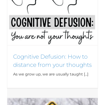
Cognitive Defusion: How to
distance from your thoughts
As we grow up, we are usually taught [...]