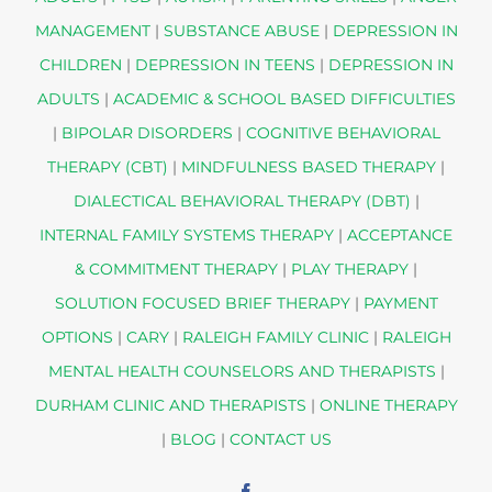
MANAGEMENT
|
SUBSTANCE ABUSE
|
DEPRESSION IN
CHILDREN
|
DEPRESSION IN TEENS
|
DEPRESSION IN
ADULTS
|
ACADEMIC & SCHOOL BASED DIFFICULTIES
|
BIPOLAR DISORDERS
|
COGNITIVE BEHAVIORAL
THERAPY (CBT)
|
MINDFULNESS BASED THERAPY
|
DIALECTICAL BEHAVIORAL THERAPY (DBT)
|
INTERNAL FAMILY SYSTEMS THERAPY
|
ACCEPTANCE
& COMMITMENT THERAPY
|
PLAY THERAPY
|
SOLUTION FOCUSED BRIEF THERAPY
|
PAYMENT
OPTIONS
|
CARY
|
RALEIGH FAMILY CLINIC
|
RALEIGH
MENTAL HEALTH COUNSELORS AND THERAPISTS
|
DURHAM CLINIC AND THERAPISTS
|
ONLINE THERAPY
|
BLOG
|
CONTACT US
Facebook