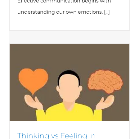
Effective communication begins with
understanding our own emotions. [...]
Thinking vs Feeling in