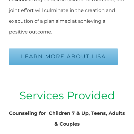
joint effort will culminate in the creation and
execution of a plan aimed at achieving a
positive outcome.
LEARN MORE ABOUT LISA
Services Provided
Counseling for Children 7 & Up, Teens, Adults
& Couples