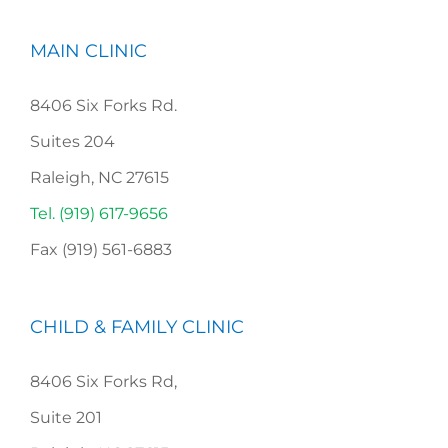
MAIN CLINIC
8406 Six Forks Rd.
Suites 204
Raleigh, NC 27615
Tel. (919) 617-9656
Fax (919) 561-6883
CHILD & FAMILY CLINIC
8406 Six Forks Rd,
Suite 201