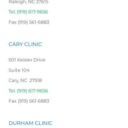
Raleigh, NC 27615
Tel. (919) 617-9656
Fax (919) 561-6883
CARY CLINIC
501 Keisler Drive
Suite 104
Cary, NC 27518
Tel. (919) 617-9656
Fax (919) 561-6883
DURHAM CLINIC