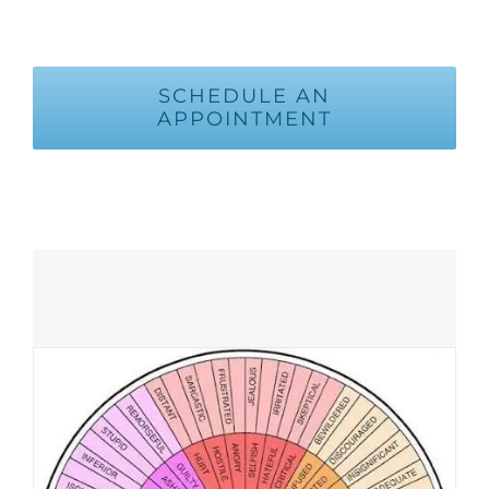
SCHEDULE AN
APPOINTMENT