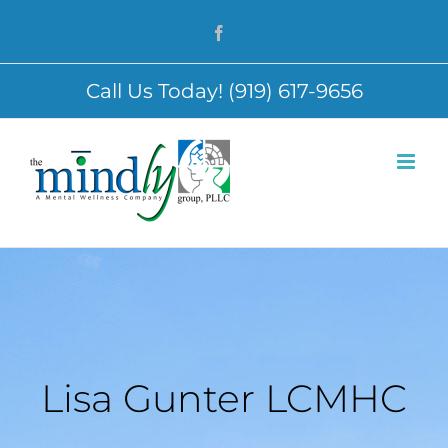
Skip
Facebook
to
content
Call Us Today! (919) 617-9656
Lisa Gunter LCMHC