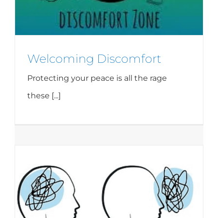
Welcoming Discomfort
Protecting your peace is all the rage
these [...]