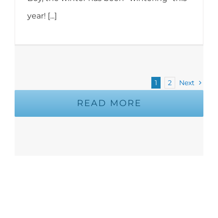
year! [...]
1
2
Next
READ MORE