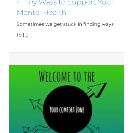
4 Tiny Ways to Support Your
Mental Health
Sometimes we get stuck in finding ways
to [...]