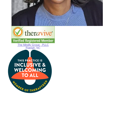
The Mindly Group , PLLC
Raleigh, NC