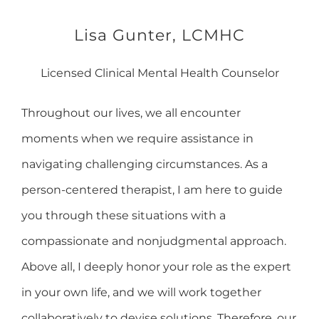
Lisa Gunter, LCMHC
Licensed Clinical Mental Health Counselor
Throughout our lives, we all encounter
moments when we require assistance in
navigating challenging circumstances. As a
person-centered therapist, I am here to guide
you through these situations with a
compassionate and nonjudgmental approach.
Above all, I deeply honor your role as the expert
in your own life, and we will work together
collaboratively to devise solutions. Therefore, our