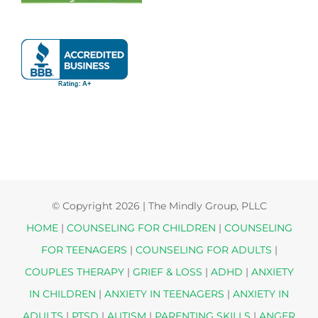
© Copyright
2026 | The Mindly Group, PLLC
HOME
|
COUNSELING FOR CHILDREN
|
COUNSELING
FOR TEENAGERS
|
COUNSELING FOR ADULTS
|
COUPLES THERAPY
|
GRIEF & LOSS
|
ADHD
|
ANXIETY
IN CHILDREN
|
ANXIETY IN TEENAGERS
|
ANXIETY IN
ADULTS
|
PTSD
|
AUTISM
|
PARENTING SKILLS
|
ANGER