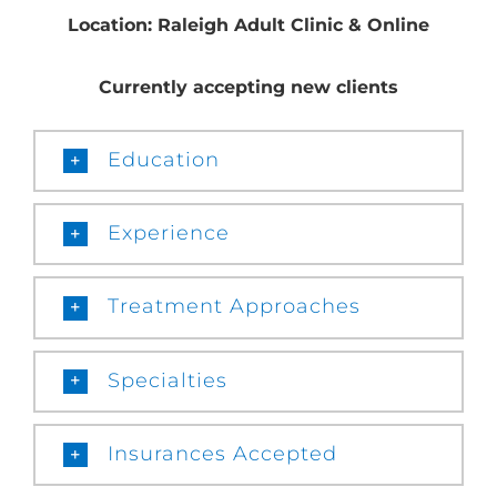
Location: Raleigh Adult Clinic & Online
Currently accepting new clients
Education
Experience
Treatment Approaches
Specialties
Insurances Accepted