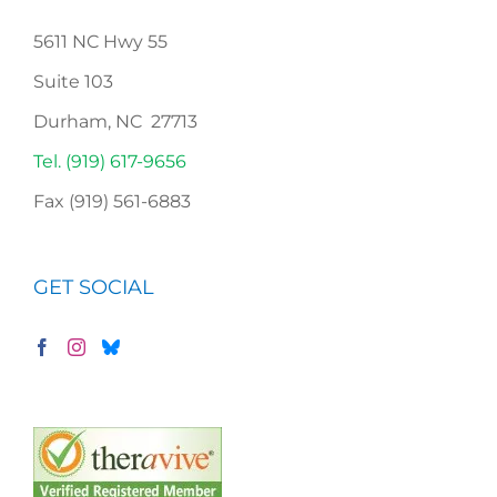
5611 NC Hwy 55
Suite 103
Durham, NC 27713
Tel. (919) 617-9656
Fax (919) 561-6883
GET SOCIAL