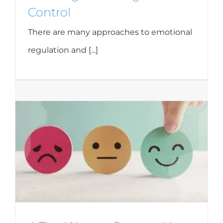
Control
There are many approaches to emotional
regulation and [...]