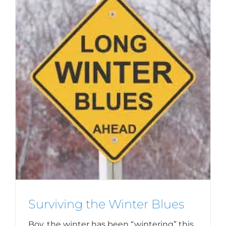
Surviving the Winter Blues
Boy, the winter has been “wintering” this