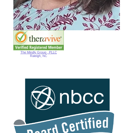
The Mindly Group , PLLC
Raleigh, NC