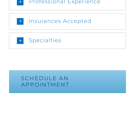
Professional Experience
Insurances Accepted
Specialties
SCHEDULE AN
APPOINTMENT