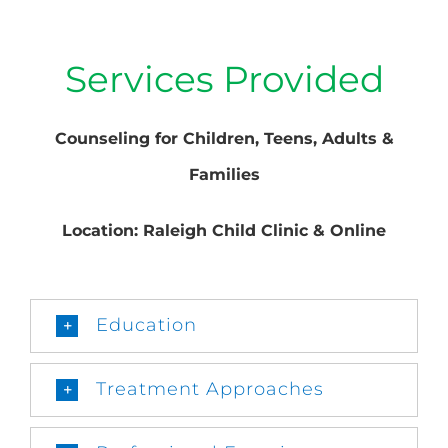
Services Provided
Counseling for Children, Teens, Adults &
Families
Location: Raleigh Child Clinic & Online
Education
Treatment Approaches