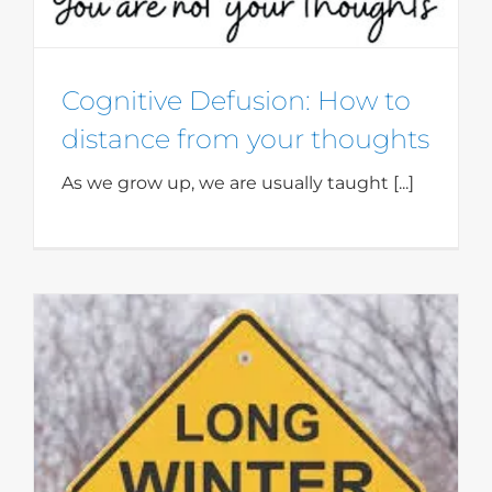
Cognitive Defusion: How to
distance from your thoughts
As we grow up, we are usually taught [...]