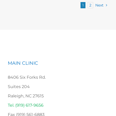
1
2
Next
MAIN CLINIC
8406 Six Forks Rd.
Suites 204
Raleigh, NC 27615
Tel. (919) 617-9656
Fax (919) 561-6883