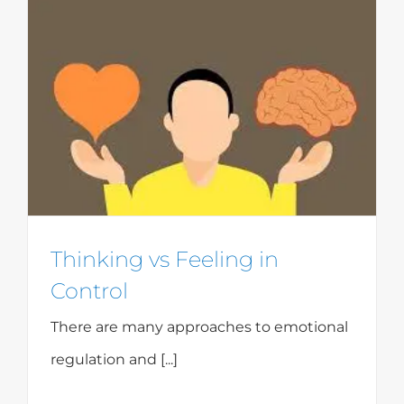
Thinking vs Feeling in
Control
There are many approaches to emotional
regulation and [...]