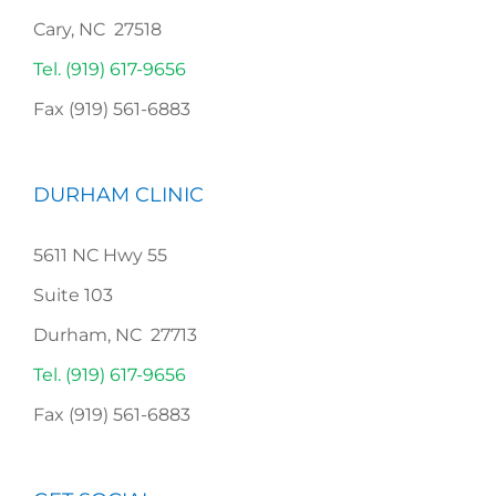
Cary, NC 27518
Tel. (919) 617-9656
Fax (919) 561-6883
DURHAM CLINIC
5611 NC Hwy 55
Suite 103
Durham, NC 27713
Tel. (919) 617-9656
Fax (919) 561-6883