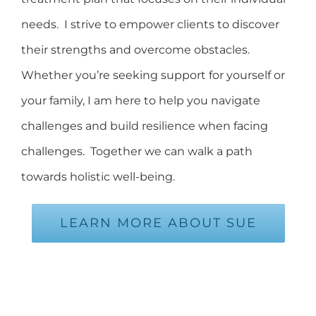
needs. I strive to empower clients to discover
their strengths and overcome obstacles.
Whether you’re seeking support for yourself or
your family, I am here to help you navigate
challenges and build resilience when facing
challenges. Together we can walk a path
towards holistic well-being.
LEARN MORE ABOUT SUE