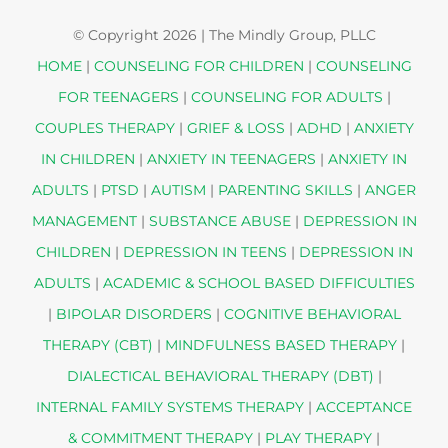
© Copyright
2026 | The Mindly Group, PLLC
HOME
|
COUNSELING FOR CHILDREN
|
COUNSELING
FOR TEENAGERS
|
COUNSELING FOR ADULTS
|
COUPLES THERAPY
|
GRIEF & LOSS
|
ADHD
|
ANXIETY
IN CHILDREN
|
ANXIETY IN TEENAGERS
|
ANXIETY IN
ADULTS
|
PTSD
|
AUTISM
|
PARENTING SKILLS
|
ANGER
MANAGEMENT
|
SUBSTANCE ABUSE
|
DEPRESSION IN
CHILDREN
|
DEPRESSION IN TEENS
|
DEPRESSION IN
ADULTS
|
ACADEMIC & SCHOOL BASED DIFFICULTIES
|
BIPOLAR DISORDERS
|
COGNITIVE BEHAVIORAL
THERAPY (CBT)
|
MINDFULNESS BASED THERAPY
|
DIALECTICAL BEHAVIORAL THERAPY (DBT)
|
INTERNAL FAMILY SYSTEMS THERAPY
|
ACCEPTANCE
& COMMITMENT THERAPY
|
PLAY THERAPY
|