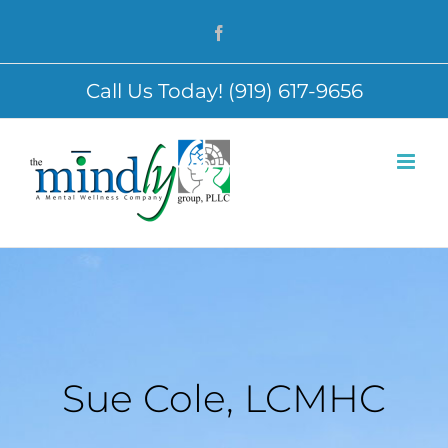
Skip
Facebook
to
content
Call Us Today! (919) 617-9656
Sue Cole, LCMHC