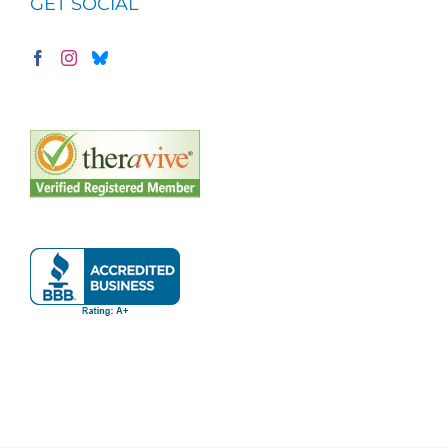
GET SOCIAL