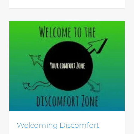
Welcoming Discomfort