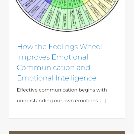
How the Feelings Wheel
Improves Emotional
Communication and
Emotional Intelligence
Effective communication begins with
understanding our own emotions. [...]