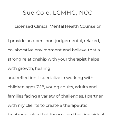
Sue Cole, LCMHC, NCC
Licensed Clinical Mental Health Counselor
I provide an open, non-judgemental, relaxed,
collaborative environment and believe that a
strong relationship with your therapist helps
with growth, healing
and reflection. I specialize in working with
children ages 7-18, young adults, adults and
families facing a variety of challenges. I partner
with my clients to create a therapeutic
treatment plan that focuses on their individual