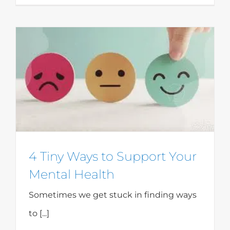
4 Tiny Ways to Support Your
Mental Health
Sometimes we get stuck in finding ways
to [...]