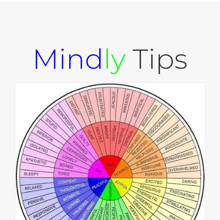
Mind
ly
Tips