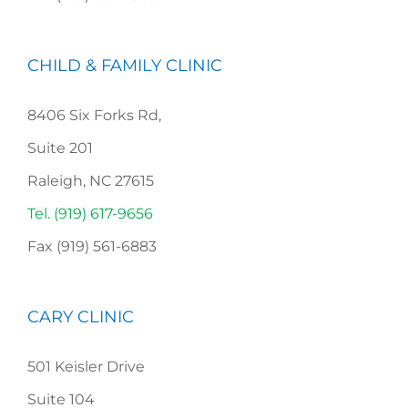
CHILD & FAMILY CLINIC
8406 Six Forks Rd,
Suite 201
Raleigh, NC 27615
Tel. (919) 617-9656
Fax (919) 561-6883
CARY CLINIC
501 Keisler Drive
Suite 104