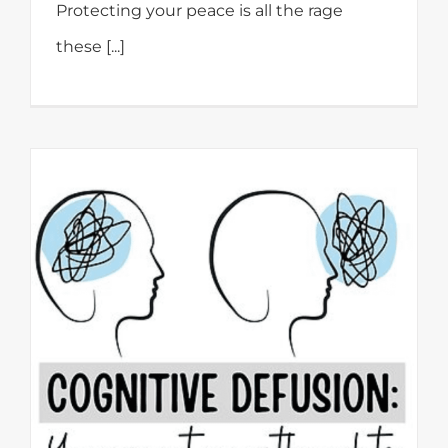
Protecting your peace is all the rage
these [...]