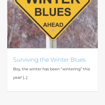
Surviving the Winter Blues
Boy, the winter has been “wintering” this
year! [...]