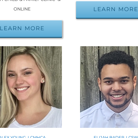
LEARN MOR
ONLINE
LEARN MORE
ALEX YOUNG, LCMHCA
ELIJAH BADER, LCS