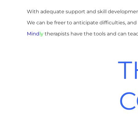
With adequate support and skill development
We can be freer to anticipate difficulties, 
Mind
ly
therapists have the tools and can te
T
C