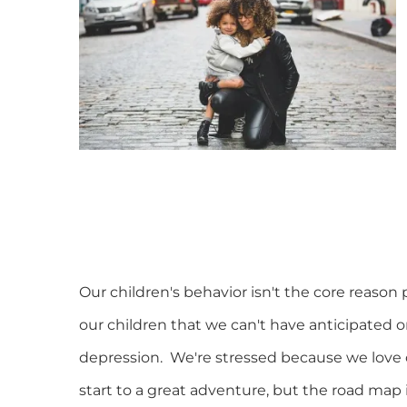
Our children's behavior isn't the core reason 
our children that we can't have anticipated o
depression. We're stressed because we love o
start to a great adventure, but the road map 