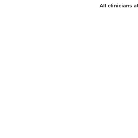
All clinicians 