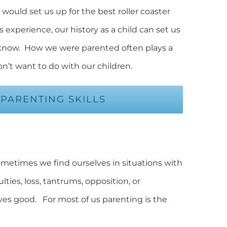
would set us up for the best roller coaster
 experience, our history as a child can set us
 know. How we were parented often plays a
n’t want to do with our children.
PARENTING SKILLS
 Sometimes we find ourselves in situations with
ties, loss, tantrums, opposition, or
ves good. For most of us parenting is the