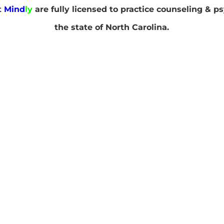
at
Mind
ly
are fully licensed to practice counseling & p
the state of North Carolina.