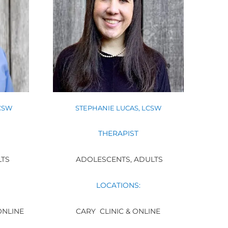
CSW
STEPHANIE LUCAS, LCSW
THERAPIST
LTS
ADOLESCENTS, ADULTS
LOCATIONS:
ONLINE
CARY CLINIC & ONLINE