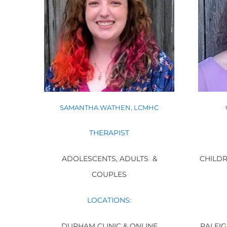
SAMANTHA WATHEN, LCMHC
THERAPIST
CHILDR
ADOLESCENTS, ADULTS &
COUPLES
LOCATIONS:
RALEIG
DURHAM CLINIC & ONLINE