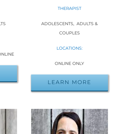
THERAPIST
ADOLESCENTS,
ADULTS &
LTS
COUPLES
LOCATIONS:
ONLINE
ONLINE ONLY
E
LEARN MORE