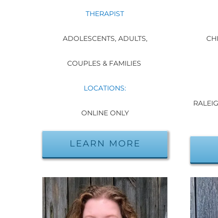
THERAPIST
ADOLESCENTS, ADULTS,
CHI
COUPLES & FAMILIES
LOCATIONS:
RALEIG
ONLINE ONLY
LEARN MORE