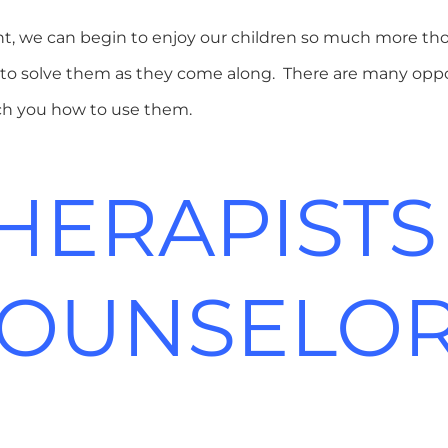
, we can begin to enjoy our children so much more tho
and to solve them as they come along. There are many opp
ach you how to use them.
HERAPISTS
OUNSELO