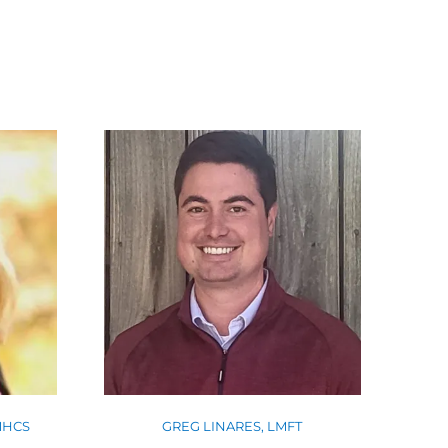
GREG LINARES, LMFT
MHCS