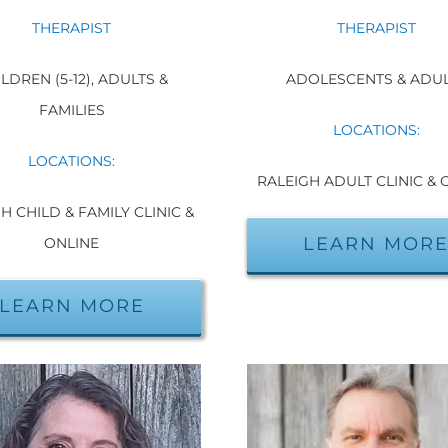
THERAPIST
THERAPIST
LDREN (5-12), ADULTS &
ADOLESCENTS & ADU
FAMILIES
LOCATIONS:
LOCATIONS:
RALEIGH ADULT CLINIC & 
H CHILD & FAMILY CLINIC &
LEARN MOR
ONLINE
LEARN MORE