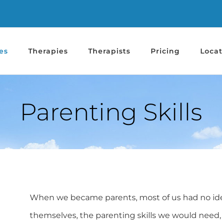
es
Therapies
Therapists
Pricing
Locat
Parenting Skills
When we became parents, most of us had no idea 
themselves, the parenting skills we would need