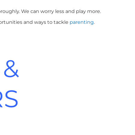
roughly. We can worry less and play more.
ortunities and ways to tackle
parenting
.
 &
RS