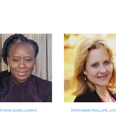
FUNMI AJANI, LCMHC
STEPHANIE PHILLIPS, LC