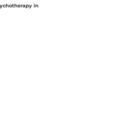
sychotherapy in