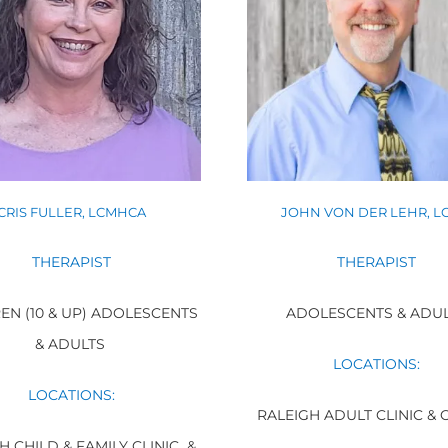
CRIS FULLER, LCMHCA
JOHN VON DER LEHR, L
THERAPIST
THERAPIST
EN (10 & UP) ADOLESCENTS
ADOLESCENTS & ADU
& ADULTS
LOCATIONS:
LOCATIONS:
RALEIGH ADULT CLINIC & 
H CHILD & FAMILY CLINIC &