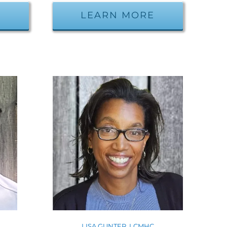
E
LEARN MORE
W
LISA GUNTER, LCMHC