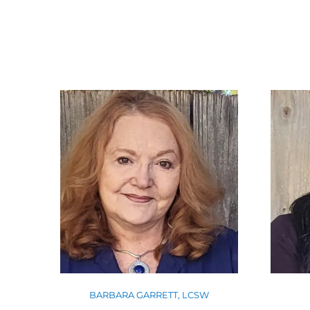
BARBARA GARRETT, LCSW