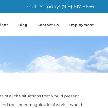
Call Us Today! (919) 617-9656
ions
Blog
Contact us
Employment
of all the situations that would present
, and the sheer magnitude of work it would