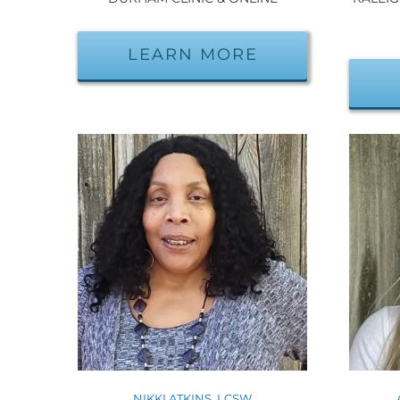
LEARN MORE
NIKKI ATKINS, LCSW