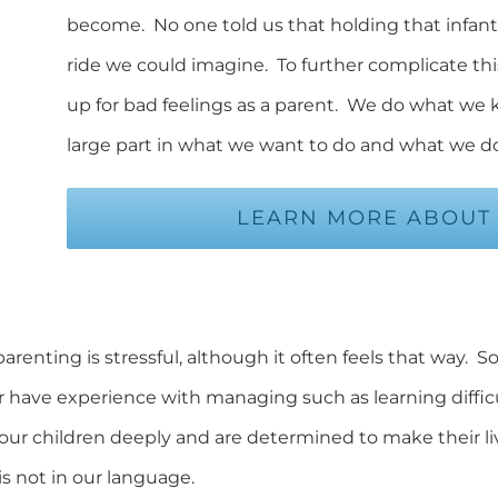
become. No one told us that holding that infant 
ride we could imagine. To further complicate this
up for bad feelings as a parent. We do what we
large part in what we want to do and what we do
LEARN MORE ABOUT 
parenting is stressful, although it often feels that way.
r have experience with managing such as learning difficul
ur children deeply and are determined to make their li
is not in our language.