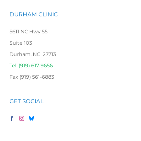
DURHAM CLINIC
5611 NC Hwy 55
Suite 103
Durham, NC 27713
Tel. (919) 617-9656
Fax (919) 561-6883
GET SOCIAL