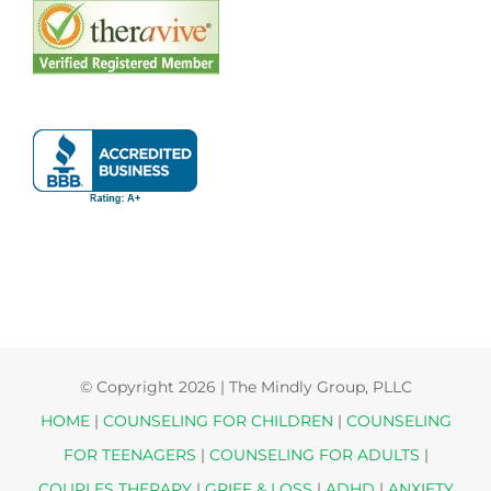
© Copyright
2026 | The Mindly Group, PLLC
HOME
|
COUNSELING FOR CHILDREN
|
COUNSELING
FOR TEENAGERS
|
COUNSELING FOR ADULTS
|
COUPLES THERAPY
|
GRIEF & LOSS
|
ADHD
|
ANXIETY