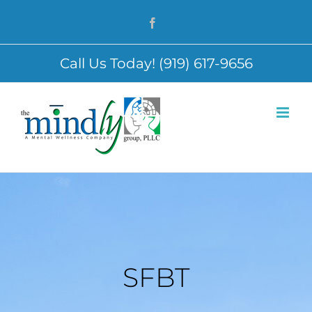
Skip
Facebook
to
content
Call Us Today! (919) 617-9656
SFBT