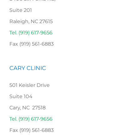
Suite 201
Raleigh, NC 27615
Tel. (919) 617-9656
Fax (919) 561-6883
CARY CLINIC
501 Keisler Drive
Suite 104
Cary, NC 27518
Tel. (919) 617-9656
Fax (919) 561-6883