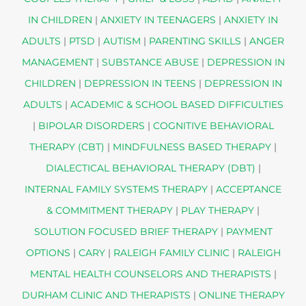
IN CHILDREN
|
ANXIETY IN TEENAGERS
|
ANXIETY IN
ADULTS
|
PTSD
|
AUTISM
|
PARENTING SKILLS
|
ANGER
MANAGEMENT
|
SUBSTANCE ABUSE
|
DEPRESSION IN
CHILDREN
|
DEPRESSION IN TEENS
|
DEPRESSION IN
ADULTS
|
ACADEMIC & SCHOOL BASED DIFFICULTIES
|
BIPOLAR DISORDERS
|
COGNITIVE BEHAVIORAL
THERAPY (CBT)
|
MINDFULNESS BASED THERAPY
|
DIALECTICAL BEHAVIORAL THERAPY (DBT)
|
INTERNAL FAMILY SYSTEMS THERAPY
|
ACCEPTANCE
& COMMITMENT THERAPY
|
PLAY THERAPY
|
SOLUTION FOCUSED BRIEF THERAPY
|
PAYMENT
OPTIONS
|
CARY
|
RALEIGH FAMILY CLINIC
|
RALEIGH
MENTAL HEALTH COUNSELORS AND THERAPISTS
|
DURHAM CLINIC AND THERAPISTS
|
ONLINE THERAPY