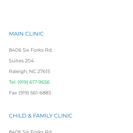
MAIN CLINIC
8406 Six Forks Rd.
Suites 204
Raleigh, NC 27615
Tel. (919) 617-9656
Fax (919) 561-6883
CHILD & FAMILY CLINIC
8406 Six Forks Rd,