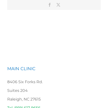
Facebook
X
MAIN CLINIC
8406 Six Forks Rd.
Suites 204
Raleigh, NC 27615
Tel. (919) 617-9656