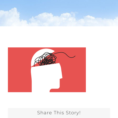
Share This Story!