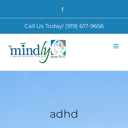
Skip
Facebook
to
content
Call Us Today! (919) 617-9656
adhd