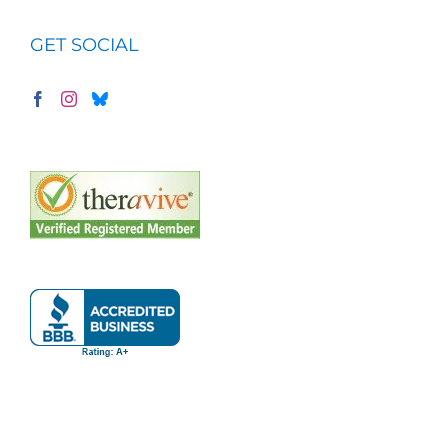
GET SOCIAL