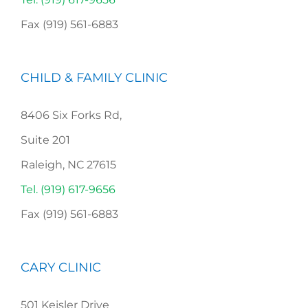
Fax (919) 561-6883
CHILD & FAMILY CLINIC
8406 Six Forks Rd,
Suite 201
Raleigh, NC 27615
Tel. (919) 617-9656
Fax (919) 561-6883
CARY CLINIC
501 Keisler Drive