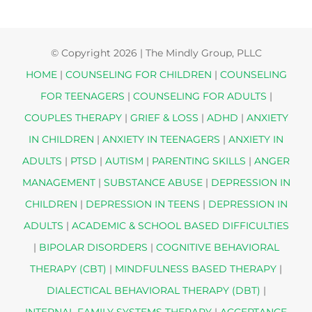
© Copyright
2026 | The Mindly Group, PLLC
HOME
|
COUNSELING FOR CHILDREN
|
COUNSELING
FOR TEENAGERS
|
COUNSELING FOR ADULTS
|
COUPLES THERAPY
|
GRIEF & LOSS
|
ADHD
|
ANXIETY
IN CHILDREN
|
ANXIETY IN TEENAGERS
|
ANXIETY IN
ADULTS
|
PTSD
|
AUTISM
|
PARENTING SKILLS
|
ANGER
MANAGEMENT
|
SUBSTANCE ABUSE
|
DEPRESSION IN
CHILDREN
|
DEPRESSION IN TEENS
|
DEPRESSION IN
ADULTS
|
ACADEMIC & SCHOOL BASED DIFFICULTIES
|
BIPOLAR DISORDERS
|
COGNITIVE BEHAVIORAL
THERAPY (CBT)
|
MINDFULNESS BASED THERAPY
|
DIALECTICAL BEHAVIORAL THERAPY (DBT)
|