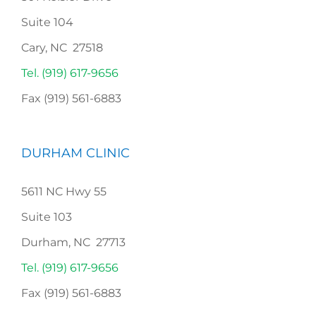
Suite 104
Cary, NC 27518
Tel. (919) 617-9656
Fax (919) 561-6883
DURHAM CLINIC
5611 NC Hwy 55
Suite 103
Durham, NC 27713
Tel. (919) 617-9656
Fax (919) 561-6883