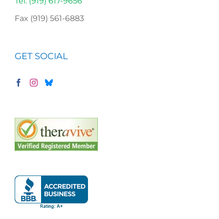
Tel. (919) 617-9656
Fax (919) 561-6883
GET SOCIAL