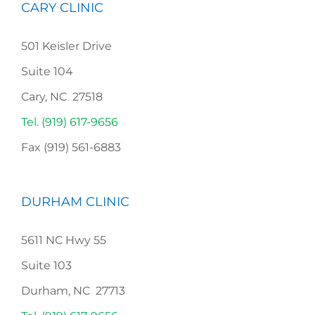
CARY CLINIC
501 Keisler Drive
Suite 104
Cary, NC 27518
Tel. (919) 617-9656
Fax (919) 561-6883
DURHAM CLINIC
5611 NC Hwy 55
Suite 103
Durham, NC 27713