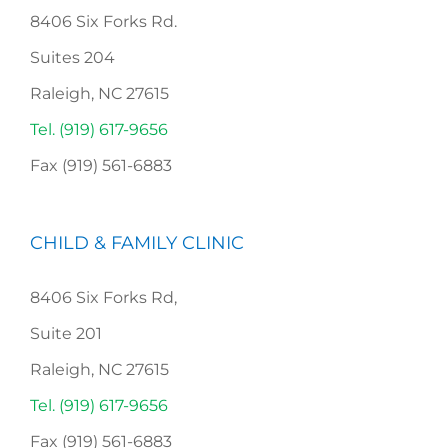
8406 Six Forks Rd.
Suites 204
Raleigh, NC 27615
Tel. (919) 617-9656
Fax (919) 561-6883
CHILD & FAMILY CLINIC
8406 Six Forks Rd,
Suite 201
Raleigh, NC 27615
Tel. (919) 617-9656
Fax (919) 561-6883