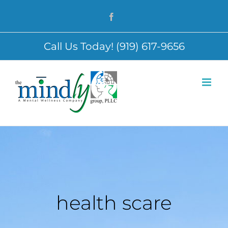
Skip
Facebook
to
content
Call Us Today! (919) 617-9656
health scare