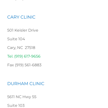
CARY CLINIC
501 Keisler Drive
Suite 104
Cary, NC 27518
Tel. (919) 617-9656
Fax (919) 561-6883
DURHAM CLINIC
5611 NC Hwy 55
Suite 103