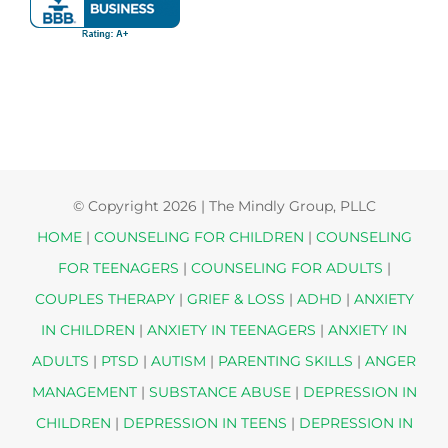
© Copyright
2026 | The Mindly Group, PLLC
HOME
|
COUNSELING FOR CHILDREN
|
COUNSELING
FOR TEENAGERS
|
COUNSELING FOR ADULTS
|
COUPLES THERAPY
|
GRIEF & LOSS
|
ADHD
|
ANXIETY
IN CHILDREN
|
ANXIETY IN TEENAGERS
|
ANXIETY IN
ADULTS
|
PTSD
|
AUTISM
|
PARENTING SKILLS
|
ANGER
MANAGEMENT
|
SUBSTANCE ABUSE
|
DEPRESSION IN
CHILDREN
|
DEPRESSION IN TEENS
|
DEPRESSION IN