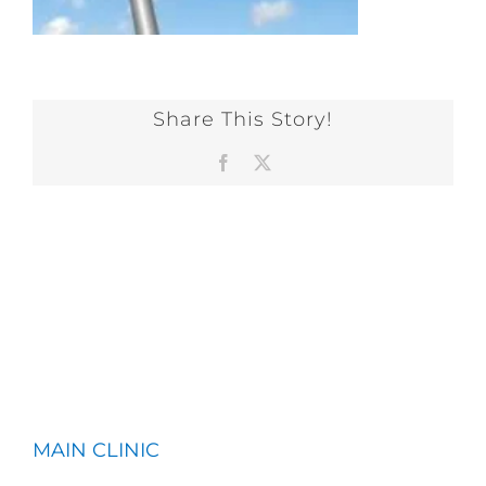
Share This Story!
Facebook
X
MAIN CLINIC