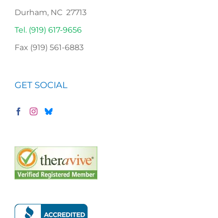
Durham, NC 27713
Tel. (919) 617-9656
Fax (919) 561-6883
GET SOCIAL