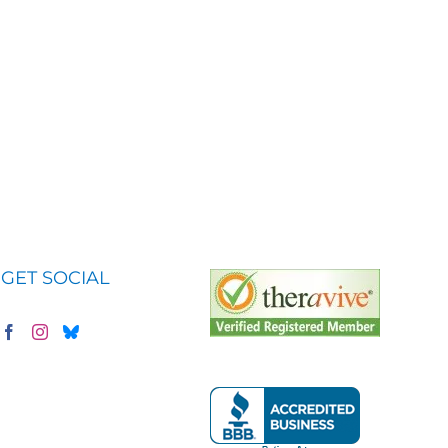
GET SOCIAL