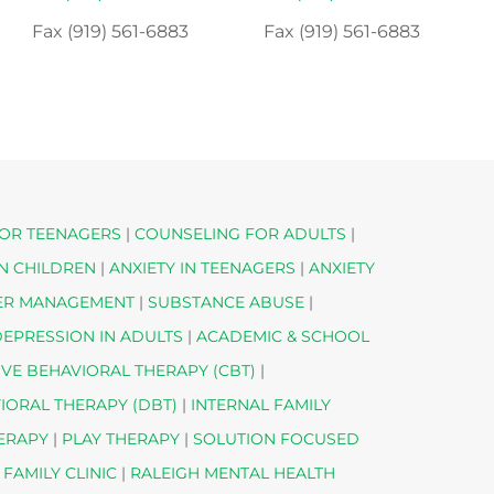
Fax (919) 561-6883
Fax (919) 561-6883
OR TEENAGERS
|
COUNSELING FOR ADULTS
|
IN CHILDREN
|
ANXIETY IN TEENAGERS
|
ANXIETY
ER MANAGEMENT
|
SUBSTANCE ABUSE
|
EPRESSION IN ADULTS
|
ACADEMIC & SCHOOL
IVE BEHAVIORAL THERAPY (CBT)
|
VIORAL THERAPY (DBT)
|
INTERNAL FAMILY
HERAPY
|
PLAY THERAPY
|
SOLUTION FOCUSED
 FAMILY CLINIC
|
RALEIGH MENTAL HEALTH