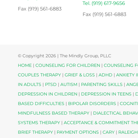
Tel. (919) 617-9656
Fax (919) 561-6883
Fax (919) 561-6883
© Copyright
2026 | The Mindly Group, PLLC
HOME
|
COUNSELING FOR CHILDREN
|
COUNSELING F
COUPLES THERAPY
|
GRIEF & LOSS
|
ADHD
|
ANXIETY 
IN ADULTS
|
PTSD
|
AUTISM
|
PARENTING SKILLS
|
ANG
DEPRESSION IN CHILDREN
|
DEPRESSION IN TEENS
|
D
BASED DIFFICULTIES
|
BIPOLAR DISORDERS
|
COGNIT
MINDFULNESS BASED THERAPY
|
DIALECTICAL BEHA
SYSTEMS THERAPY
|
ACCEPTANCE & COMMITMENT T
BRIEF THERAPY
|
PAYMENT OPTIONS
|
CARY
|
RALEIGH