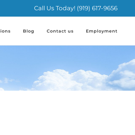
Call Us Today! (919) 617-9656
ions
Blog
Contact us
Employment