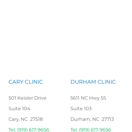
CARY CLINIC
DURHAM CLINIC
501 Keisler Drive
5611 NC Hwy 55
Suite 104
Suite 103
Cary, NC 27518
Durham, NC 27713
Tel. (919) 617-9656
Tel. (919) 617-9656