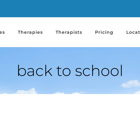
es
Therapies
Therapists
Pricing
Locat
back to school