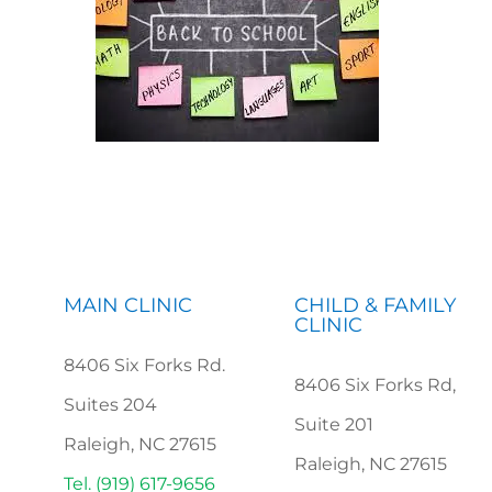
MAIN CLINIC
CHILD & FAMILY
CLINIC
8406 Six Forks Rd.
8406 Six Forks Rd,
Suites 204
Suite 201
Raleigh, NC 27615
Raleigh, NC 27615
Tel. (919) 617-9656