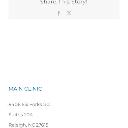
Share This Story!
Facebook
X
MAIN CLINIC
8406 Six Forks Rd.
Suites 204
Raleigh, NC 27615