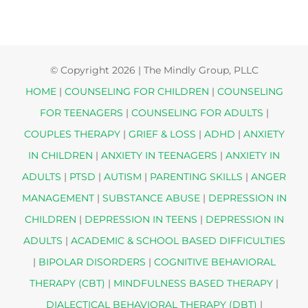
© Copyright
2026 | The Mindly Group, PLLC
HOME
|
COUNSELING FOR CHILDREN
|
COUNSELING
FOR TEENAGERS
|
COUNSELING FOR ADULTS
|
COUPLES THERAPY
|
GRIEF & LOSS
|
ADHD
|
ANXIETY
IN CHILDREN
|
ANXIETY IN TEENAGERS
|
ANXIETY IN
ADULTS
|
PTSD
|
AUTISM
|
PARENTING SKILLS
|
ANGER
MANAGEMENT
|
SUBSTANCE ABUSE
|
DEPRESSION IN
CHILDREN
|
DEPRESSION IN TEENS
|
DEPRESSION IN
ADULTS
|
ACADEMIC & SCHOOL BASED DIFFICULTIES
|
BIPOLAR DISORDERS
|
COGNITIVE BEHAVIORAL
THERAPY (CBT)
|
MINDFULNESS BASED THERAPY
|
DIALECTICAL BEHAVIORAL THERAPY (DBT)
|