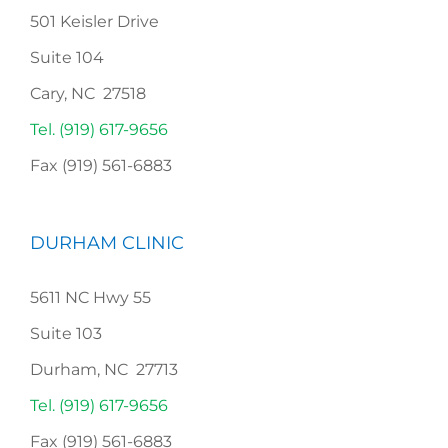
501 Keisler Drive
Suite 104
Cary, NC 27518
Tel. (919) 617-9656
Fax (919) 561-6883
DURHAM CLINIC
5611 NC Hwy 55
Suite 103
Durham, NC 27713
Tel. (919) 617-9656
Fax (919) 561-6883