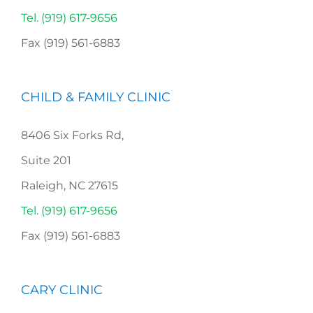
Tel. (919) 617-9656
Fax (919) 561-6883
CHILD & FAMILY CLINIC
8406 Six Forks Rd,
Suite 201
Raleigh, NC 27615
Tel. (919) 617-9656
Fax (919) 561-6883
CARY CLINIC