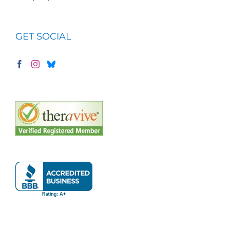
GET SOCIAL