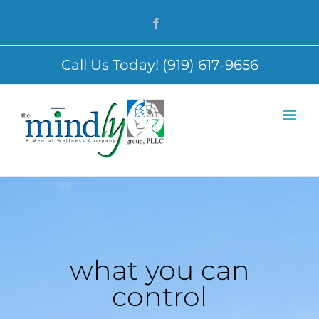
Skip
Facebook
to
content
Call Us Today! (919) 617-9656
what you can
control