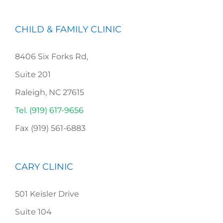
CHILD & FAMILY CLINIC
8406 Six Forks Rd,
Suite 201
Raleigh, NC 27615
Tel. (919) 617-9656
Fax (919) 561-6883
CARY CLINIC
501 Keisler Drive
Suite 104