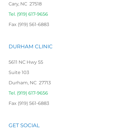
Cary, NC 27518
Tel. (919) 617-9656
Fax (919) 561-6883
DURHAM CLINIC
5611 NC Hwy 55
Suite 103
Durham, NC 27713
Tel. (919) 617-9656
Fax (919) 561-6883
GET SOCIAL