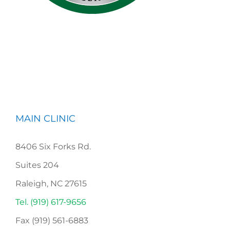
MAIN CLINIC
8406 Six Forks Rd.
Suites 204
Raleigh, NC 27615
Tel. (919) 617-9656
Fax (919) 561-6883