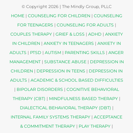
© Copyright
2026 | The Mindly Group, PLLC
HOME
|
COUNSELING FOR CHILDREN
|
COUNSELING
FOR TEENAGERS
|
COUNSELING FOR ADULTS
|
COUPLES THERAPY
|
GRIEF & LOSS
|
ADHD
|
ANXIETY
IN CHILDREN
|
ANXIETY IN TEENAGERS
|
ANXIETY IN
ADULTS
|
PTSD
|
AUTISM
|
PARENTING SKILLS
|
ANGER
MANAGEMENT
|
SUBSTANCE ABUSE
|
DEPRESSION IN
CHILDREN
|
DEPRESSION IN TEENS
|
DEPRESSION IN
ADULTS
|
ACADEMIC & SCHOOL BASED DIFFICULTIES
|
BIPOLAR DISORDERS
|
COGNITIVE BEHAVIORAL
THERAPY (CBT)
|
MINDFULNESS BASED THERAPY
|
DIALECTICAL BEHAVIORAL THERAPY (DBT)
|
INTERNAL FAMILY SYSTEMS THERAPY
|
ACCEPTANCE
& COMMITMENT THERAPY
|
PLAY THERAPY
|