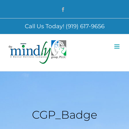
Skip
Facebook
to
content
Call Us Today! (919) 617-9656
CGP_Badge