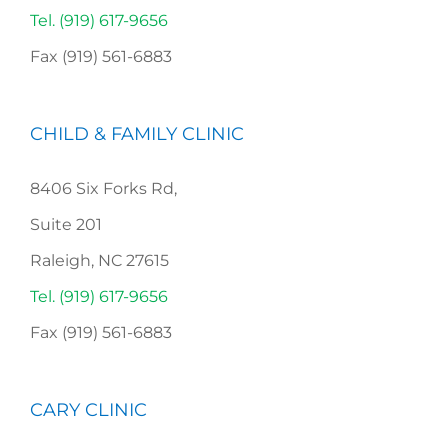
Tel. (919) 617-9656
Fax (919) 561-6883
CHILD & FAMILY CLINIC
8406 Six Forks Rd,
Suite 201
Raleigh, NC 27615
Tel. (919) 617-9656
Fax (919) 561-6883
CARY CLINIC