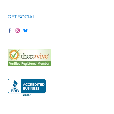
GET SOCIAL