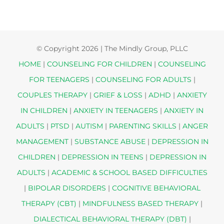
© Copyright
2026 | The Mindly Group, PLLC
HOME
|
COUNSELING FOR CHILDREN
|
COUNSELING
FOR TEENAGERS
|
COUNSELING FOR ADULTS
|
COUPLES THERAPY
|
GRIEF & LOSS
|
ADHD
|
ANXIETY
IN CHILDREN
|
ANXIETY IN TEENAGERS
|
ANXIETY IN
ADULTS
|
PTSD
|
AUTISM
|
PARENTING SKILLS
|
ANGER
MANAGEMENT
|
SUBSTANCE ABUSE
|
DEPRESSION IN
CHILDREN
|
DEPRESSION IN TEENS
|
DEPRESSION IN
ADULTS
|
ACADEMIC & SCHOOL BASED DIFFICULTIES
|
BIPOLAR DISORDERS
|
COGNITIVE BEHAVIORAL
THERAPY (CBT)
|
MINDFULNESS BASED THERAPY
|
DIALECTICAL BEHAVIORAL THERAPY (DBT)
|