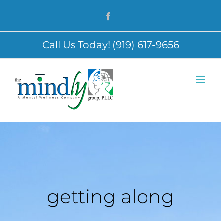
Skip
Facebook
to
content
Call Us Today! (919) 617-9656
getting along