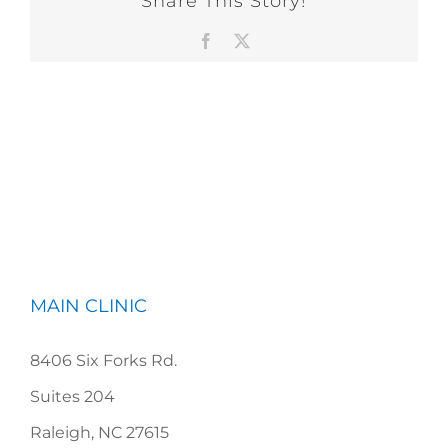
Share This Story!
Facebook
X
MAIN CLINIC
8406 Six Forks Rd.
Suites 204
Raleigh, NC 27615