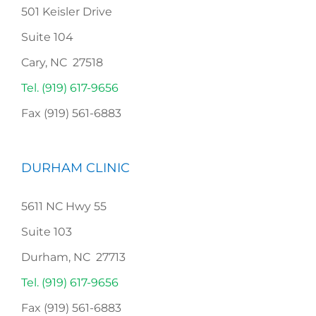
501 Keisler Drive
Suite 104
Cary, NC 27518
Tel. (919) 617-9656
Fax (919) 561-6883
DURHAM CLINIC
5611 NC Hwy 55
Suite 103
Durham, NC 27713
Tel. (919) 617-9656
Fax (919) 561-6883