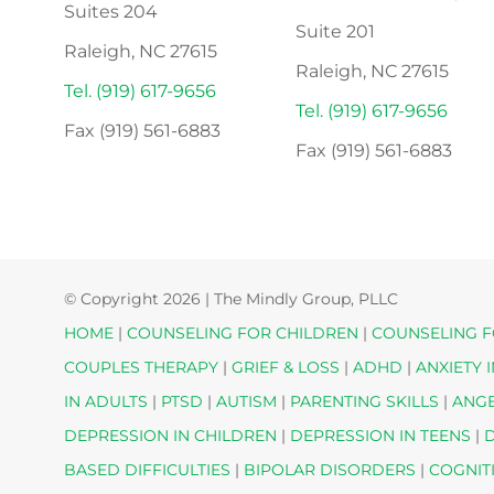
Suites 204
Suite 201
Raleigh, NC 27615
Raleigh, NC 27615
Tel. (919) 617-9656
Tel. (919) 617-9656
Fax (919) 561-6883
Fax (919) 561-6883
© Copyright
2026 | The Mindly Group, PLLC
HOME
|
COUNSELING FOR CHILDREN
|
COUNSELING F
COUPLES THERAPY
|
GRIEF & LOSS
|
ADHD
|
ANXIETY 
IN ADULTS
|
PTSD
|
AUTISM
|
PARENTING SKILLS
|
ANG
DEPRESSION IN CHILDREN
|
DEPRESSION IN TEENS
|
D
BASED DIFFICULTIES
|
BIPOLAR DISORDERS
|
COGNIT