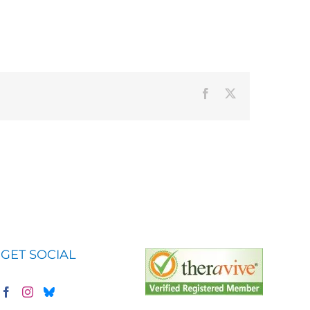
Facebook
X
GET SOCIAL