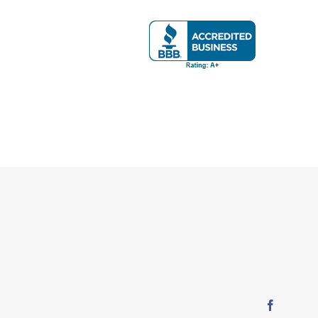
Faceboo