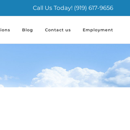
Call Us Today! (919) 617-9656
ions
Blog
Contact us
Employment