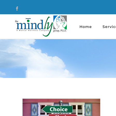
Skip
Facebook
to
content
Home
Servic