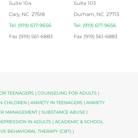
Suite 104
Suite 103
Cary, NC 27518
Durham, NC 27713
Tel. (919) 617-9656
Tel. (919) 617-9656
Fax (919) 561-6883
Fax (919) 561-6883
OR TEENAGERS
|
COUNSELING FOR ADULTS
|
IN CHILDREN
|
ANXIETY IN TEENAGERS
|
ANXIETY
ER MANAGEMENT
|
SUBSTANCE ABUSE
|
EPRESSION IN ADULTS
|
ACADEMIC & SCHOOL
IVE BEHAVIORAL THERAPY (CBT)
|