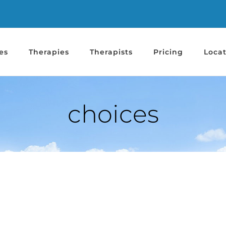
es
Therapies
Therapists
Pricing
Locat
choices