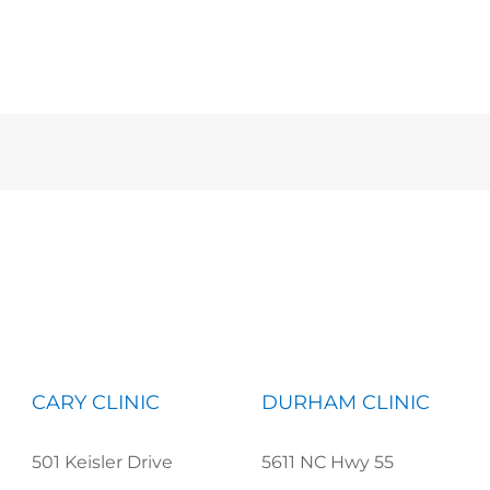
CARY CLINIC
DURHAM CLINIC
501 Keisler Drive
5611 NC Hwy 55