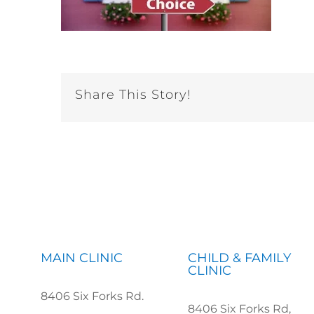
Share This Story!
MAIN CLINIC
CHILD & FAMILY
CLINIC
8406 Six Forks Rd.
8406 Six Forks Rd,