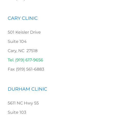
CARY CLINIC
501 Keisler Drive
Suite 104
Cary, NC 27518
Tel. (919) 617-9656
Fax (919) 561-6883
DURHAM CLINIC
5611 NC Hwy 55
Suite 103