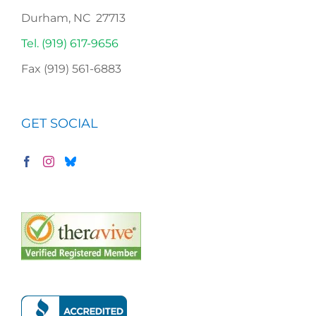
Durham, NC 27713
Tel. (919) 617-9656
Fax (919) 561-6883
GET SOCIAL