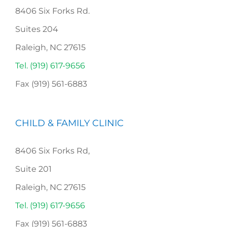
8406 Six Forks Rd.
Suites 204
Raleigh, NC 27615
Tel. (919) 617-9656
Fax (919) 561-6883
CHILD & FAMILY CLINIC
8406 Six Forks Rd,
Suite 201
Raleigh, NC 27615
Tel. (919) 617-9656
Fax (919) 561-6883