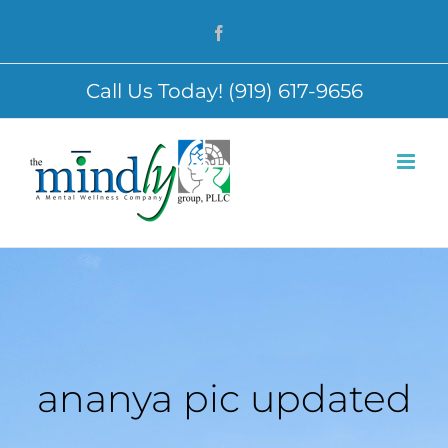
Skip
Facebook
to
content
Call Us Today! (919) 617-9656
ananya pic updated