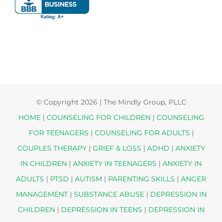
© Copyright
2026 | The Mindly Group, PLLC
HOME
|
COUNSELING FOR CHILDREN
|
COUNSELING
FOR TEENAGERS
|
COUNSELING FOR ADULTS
|
COUPLES THERAPY
|
GRIEF & LOSS
|
ADHD
|
ANXIETY
IN CHILDREN
|
ANXIETY IN TEENAGERS
|
ANXIETY IN
ADULTS
|
PTSD
|
AUTISM
|
PARENTING SKILLS
|
ANGER
MANAGEMENT
|
SUBSTANCE ABUSE
|
DEPRESSION IN
CHILDREN
|
DEPRESSION IN TEENS
|
DEPRESSION IN