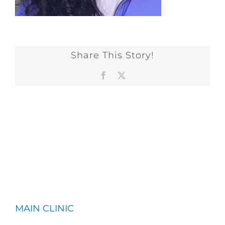
Share This Story!
Facebook
X
MAIN CLINIC