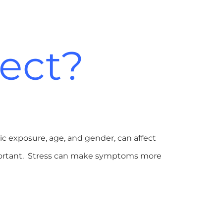
fect?
ic exposure, age, and gender, can affect
mportant. Stress can make symptoms more