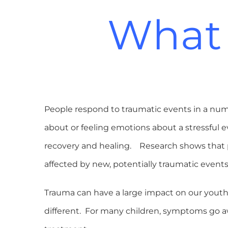
What 
People respond to traumatic events in a numbe
about or feeling emotions about a stressful 
recovery and healing. Research shows that p
affected by new, potentially traumatic events
Trauma can have a large impact on our youth 
different. For many children, symptoms go a