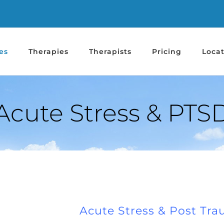
es
Therapies
Therapists
Pricing
Locat
Acute Stress & PTS
Acute Stress & Post Tra