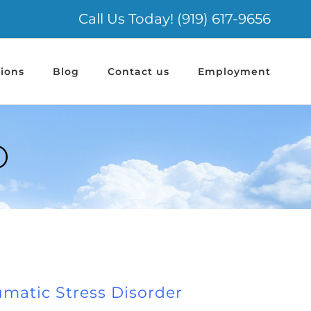
Call Us Today! (919) 617-9656
ions
Blog
Contact us
Employment
D
umatic Stress Disorder