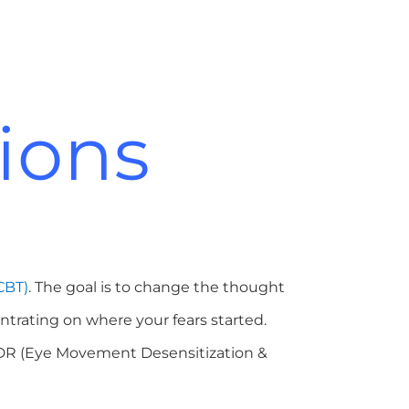
ions
CBT)
. The goal is to change the thought
ntrating on where your fears started.
MDR (Eye Movement Desensitization &