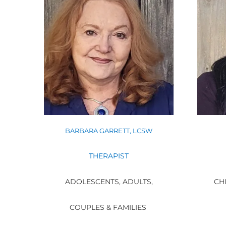
BARBARA GARRETT, LCSW
THERAPIST
ADOLESCENTS, ADULTS,
CHI
COUPLES & FAMILIES