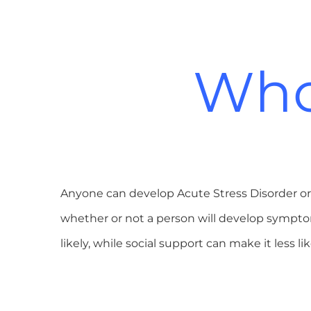
Who 
Anyone can develop Acute Stress Disorder or 
whether or not a person will develop sympt
likely, while social support can make it less l