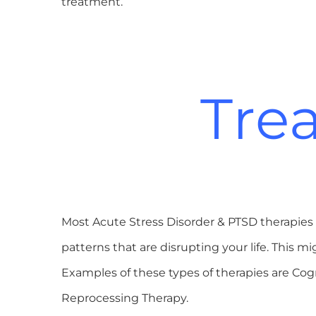
treatment.
Tre
Most Acute Stress Disorder & PTSD therapies 
patterns that are disrupting your life. This
Examples of these types of therapies are C
Reprocessing Therapy.