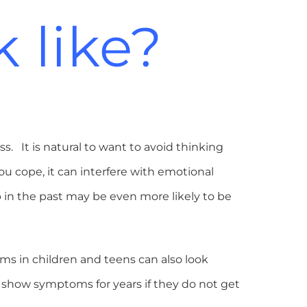
 like?
s. It is natural to want to avoid thinking
u cope, it can interfere with emotional
in the past may be even more likely to be
ms in children and teens can also look
 show symptoms for years if they do not get