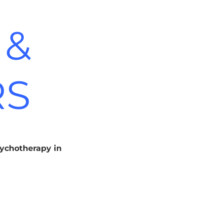
 &
RS
sychotherapy in