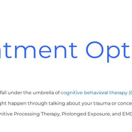
atment Opt
fall under the umbrella of
cognitive behavioral therapy (
 might happen through talking about your trauma or conce
ognitive Processing Therapy, Prolonged Exposure, and E