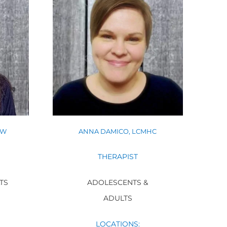
SW
ANNA DAMICO, LCMHC
THERAPIST
TS
ADOLESCENTS &
ADULTS
LOCATIONS: