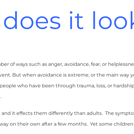
does it look
r of ways such as anger, avoidance, fear, or helplessnes
event. But when avoidance is extreme, or the main way yo
eople who have been through trauma, loss, or hardship 
.
and it effects them differently than adults. The sympto
way on their own after a few months. Yet some children