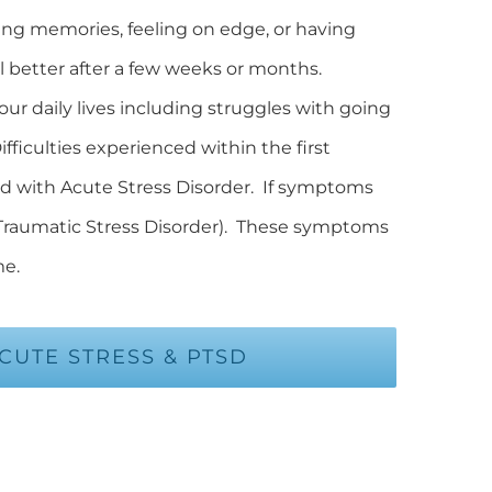
ing memories, feeling on edge, or having
eel better after a few weeks or months.
ur daily lives including struggles with going
fficulties experienced within the first
ed with Acute Stress Disorder. If symptoms
 Traumatic Stress Disorder). These symptoms
me.
UTE STRESS & PTSD