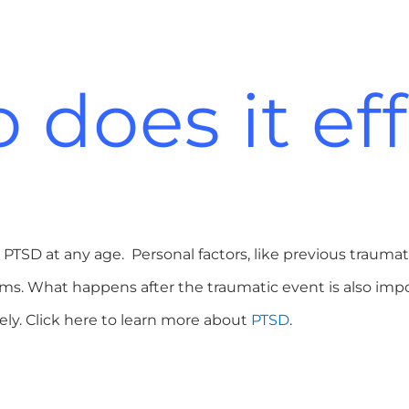
does it ef
PTSD at any age. Personal factors, like previous traumat
oms. What happens after the traumatic event is also i
ikely. Click here to learn more about
PTSD
.