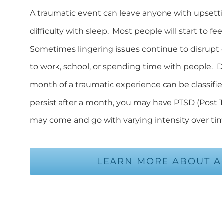
A traumatic event can leave anyone with upsett
difficulty with sleep. Most people will start to f
Sometimes lingering issues continue to disrupt o
to work, school, or spending time with people. Di
month of a traumatic experience can be classifi
persist after a month, you may have PTSD (Post
may come and go with varying intensity over ti
LEARN MORE ABOUT AC