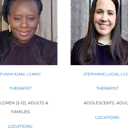
FUNMI AJANI, LCMHC
STEPHANIE LUCAS, LC
THERAPIST
THERAPIST
LDREN (5-12), ADULTS &
ADOLESCENTS, ADUL
FAMILIES
LOCATIONS:
LOCATIONS: