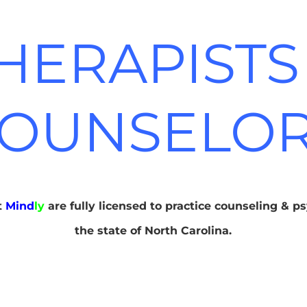
HERAPISTS
OUNSELO
at
Mind
ly
are fully licensed to practice counseling & p
the state of North Carolina.