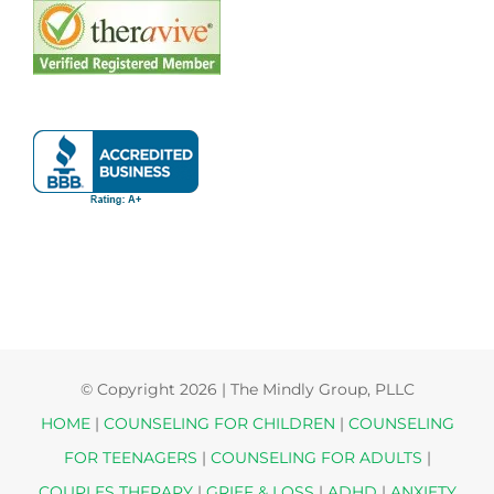
© Copyright
2026 | The Mindly Group, PLLC
HOME
|
COUNSELING FOR CHILDREN
|
COUNSELING
FOR TEENAGERS
|
COUNSELING FOR ADULTS
|
COUPLES THERAPY
|
GRIEF & LOSS
|
ADHD
|
ANXIETY