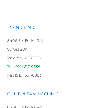
MAIN CLINIC
8406 Six Forks Rd.
Suites 204
Raleigh, NC 27615
Tel. (919) 617-9656
Fax (919) 561-6883
CHILD & FAMILY CLINIC
8406 Six Forks Rd,