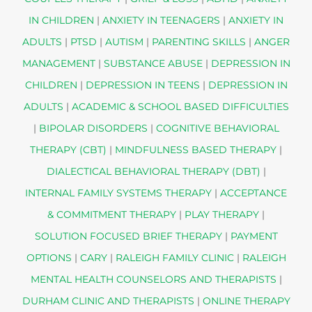
IN CHILDREN
|
ANXIETY IN TEENAGERS
|
ANXIETY IN
ADULTS
|
PTSD
|
AUTISM
|
PARENTING SKILLS
|
ANGER
MANAGEMENT
|
SUBSTANCE ABUSE
|
DEPRESSION IN
CHILDREN
|
DEPRESSION IN TEENS
|
DEPRESSION IN
ADULTS
|
ACADEMIC & SCHOOL BASED DIFFICULTIES
|
BIPOLAR DISORDERS
|
COGNITIVE BEHAVIORAL
THERAPY (CBT)
|
MINDFULNESS BASED THERAPY
|
DIALECTICAL BEHAVIORAL THERAPY (DBT)
|
INTERNAL FAMILY SYSTEMS THERAPY
|
ACCEPTANCE
& COMMITMENT THERAPY
|
PLAY THERAPY
|
SOLUTION FOCUSED BRIEF THERAPY
|
PAYMENT
OPTIONS
|
CARY
|
RALEIGH FAMILY CLINIC
|
RALEIGH
MENTAL HEALTH COUNSELORS AND THERAPISTS
|
DURHAM CLINIC AND THERAPISTS
|
ONLINE THERAPY