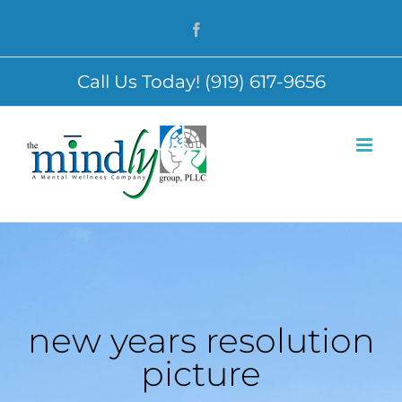
Skip
Facebook
to
content
Call Us Today! (919) 617-9656
new years resolution
picture