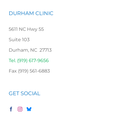
DURHAM CLINIC
5611 NC Hwy 55
Suite 103
Durham, NC 27713
Tel. (919) 617-9656
Fax (919) 561-6883
GET SOCIAL