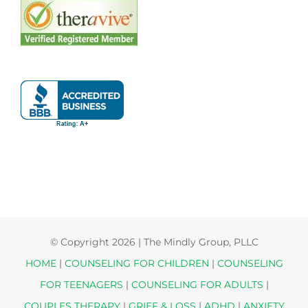
© Copyright
2026 | The Mindly Group, PLLC
HOME
|
COUNSELING FOR CHILDREN
|
COUNSELING
FOR TEENAGERS
|
COUNSELING FOR ADULTS
|
COUPLES THERAPY
|
GRIEF & LOSS
|
ADHD
|
ANXIETY