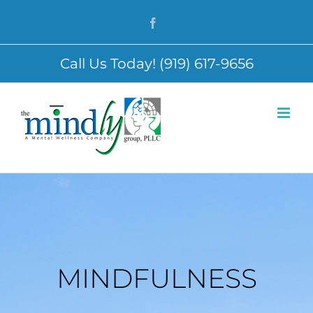
Skip
Facebook
to
content
Call Us Today! (919) 617-9656
MINDFULNESS