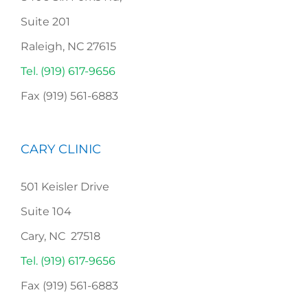
Suite 201
Raleigh, NC 27615
Tel. (919) 617-9656
Fax (919) 561-6883
CARY CLINIC
501 Keisler Drive
Suite 104
Cary, NC 27518
Tel. (919) 617-9656
Fax (919) 561-6883