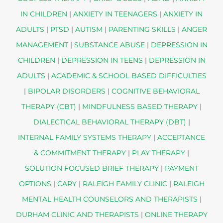
IN CHILDREN
|
ANXIETY IN TEENAGERS
|
ANXIETY IN
ADULTS
|
PTSD
|
AUTISM
|
PARENTING SKILLS
|
ANGER
MANAGEMENT
|
SUBSTANCE ABUSE
|
DEPRESSION IN
CHILDREN
|
DEPRESSION IN TEENS
|
DEPRESSION IN
ADULTS
|
ACADEMIC & SCHOOL BASED DIFFICULTIES
|
BIPOLAR DISORDERS
|
COGNITIVE BEHAVIORAL
THERAPY (CBT)
|
MINDFULNESS BASED THERAPY
|
DIALECTICAL BEHAVIORAL THERAPY (DBT)
|
INTERNAL FAMILY SYSTEMS THERAPY
|
ACCEPTANCE
& COMMITMENT THERAPY
|
PLAY THERAPY
|
SOLUTION FOCUSED BRIEF THERAPY
|
PAYMENT
OPTIONS
|
CARY
|
RALEIGH FAMILY CLINIC
|
RALEIGH
MENTAL HEALTH COUNSELORS AND THERAPISTS
|
DURHAM CLINIC AND THERAPISTS
|
ONLINE THERAPY