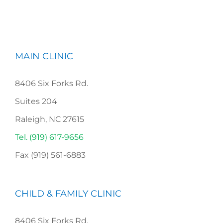
MAIN CLINIC
8406 Six Forks Rd.
Suites 204
Raleigh, NC 27615
Tel. (919) 617-9656
Fax (919) 561-6883
CHILD & FAMILY CLINIC
8406 Six Forks Rd,