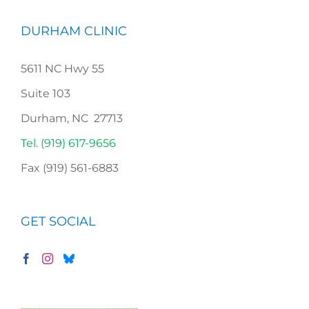
DURHAM CLINIC
5611 NC Hwy 55
Suite 103
Durham, NC 27713
Tel. (919) 617-9656
Fax (919) 561-6883
GET SOCIAL