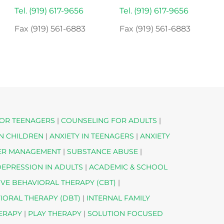
Tel. (919) 617-9656
Tel. (919) 617-9656
Fax (919) 561-6883
Fax (919) 561-6883
OR TEENAGERS
|
COUNSELING FOR ADULTS
|
IN CHILDREN
|
ANXIETY IN TEENAGERS
|
ANXIETY
ER MANAGEMENT
|
SUBSTANCE ABUSE
|
EPRESSION IN ADULTS
|
ACADEMIC & SCHOOL
IVE BEHAVIORAL THERAPY (CBT)
|
VIORAL THERAPY (DBT)
|
INTERNAL FAMILY
HERAPY
|
PLAY THERAPY
|
SOLUTION FOCUSED