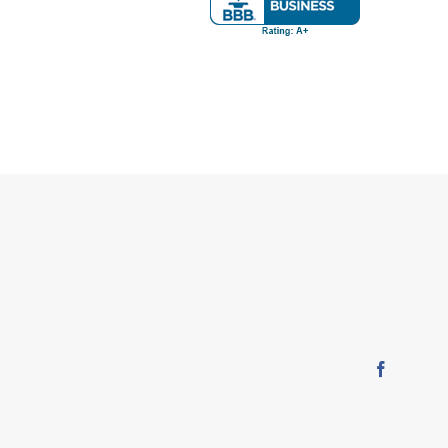
Faceboo