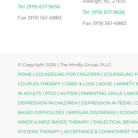
Raleigh, NC 27615
Tel. (919) 617-9656
Tel. (919) 617-9656
Fax (919) 561-6883
Fax (919) 561-6883
© Copyright
2026 | The Mindly Group, PLLC
HOME
|
COUNSELING FOR CHILDREN
|
COUNSELING F
COUPLES THERAPY
|
GRIEF & LOSS
|
ADHD
|
ANXIETY 
IN ADULTS
|
PTSD
|
AUTISM
|
PARENTING SKILLS
|
ANG
DEPRESSION IN CHILDREN
|
DEPRESSION IN TEENS
|
D
BASED DIFFICULTIES
|
BIPOLAR DISORDERS
|
COGNIT
MINDFULNESS BASED THERAPY
|
DIALECTICAL BEHA
SYSTEMS THERAPY
|
ACCEPTANCE & COMMITMENT T