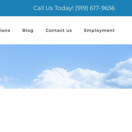
Call Us Today! (919) 617-9656
ions
Blog
Contact us
Employment