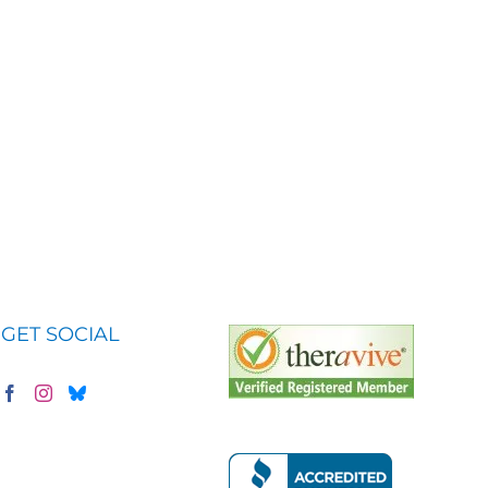
GET SOCIAL