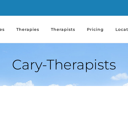
es
Therapies
Therapists
Pricing
Locat
Cary-Therapists