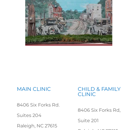
MAIN CLINIC
CHILD & FAMILY
CLINIC
8406 Six Forks Rd.
8406 Six Forks Rd,
Suites 204
Suite 201
Raleigh, NC 27615