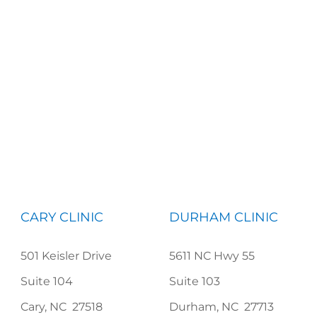
CARY CLINIC
DURHAM CLINIC
501 Keisler Drive
5611 NC Hwy 55
Suite 104
Suite 103
Cary, NC 27518
Durham, NC 27713