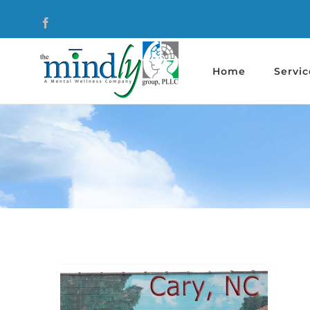
Skip
Facebook
to
content
Home
Servic