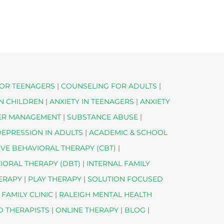
OR TEENAGERS
|
COUNSELING FOR ADULTS
|
IN CHILDREN
|
ANXIETY IN TEENAGERS
|
ANXIETY
ER MANAGEMENT
|
SUBSTANCE ABUSE
|
EPRESSION IN ADULTS
|
ACADEMIC & SCHOOL
IVE BEHAVIORAL THERAPY (CBT)
|
VIORAL THERAPY (DBT)
|
INTERNAL FAMILY
HERAPY
|
PLAY THERAPY
|
SOLUTION FOCUSED
 FAMILY CLINIC
|
RALEIGH MENTAL HEALTH
D THERAPISTS
|
ONLINE THERAPY
|
BLOG
|