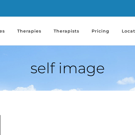
es
Therapies
Therapists
Pricing
Locat
self image