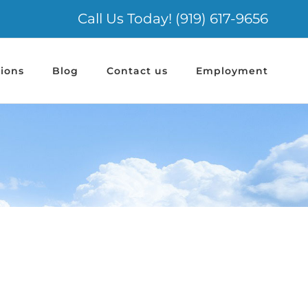
Call Us Today! (919) 617-9656
ions
Blog
Contact us
Employment