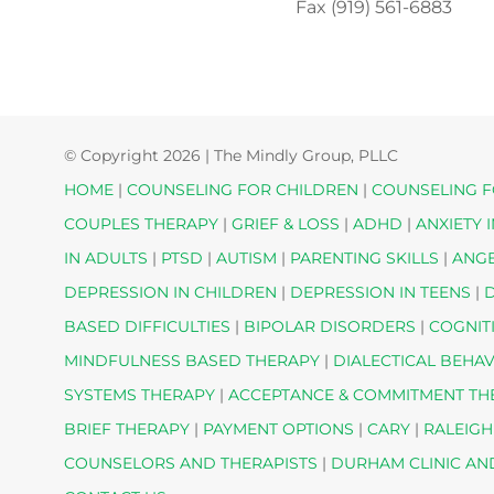
Fax (919) 561-6883
© Copyright
2026 | The Mindly Group, PLLC
HOME
|
COUNSELING FOR CHILDREN
|
COUNSELING F
COUPLES THERAPY
|
GRIEF & LOSS
|
ADHD
|
ANXIETY 
IN ADULTS
|
PTSD
|
AUTISM
|
PARENTING SKILLS
|
ANG
DEPRESSION IN CHILDREN
|
DEPRESSION IN TEENS
|
D
BASED DIFFICULTIES
|
BIPOLAR DISORDERS
|
COGNIT
MINDFULNESS BASED THERAPY
|
DIALECTICAL BEHA
SYSTEMS THERAPY
|
ACCEPTANCE & COMMITMENT T
BRIEF THERAPY
|
PAYMENT OPTIONS
|
CARY
|
RALEIGH
COUNSELORS AND THERAPISTS
|
DURHAM CLINIC AN