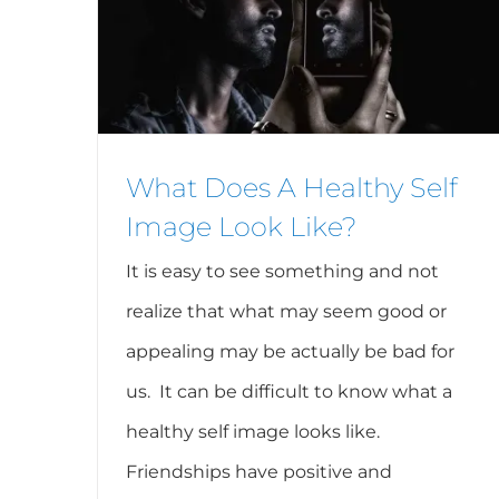
What Does A Healthy Self
Image Look Like?
It is easy to see something and not
realize that what may seem good or
appealing may be actually be bad for
us. It can be difficult to know what a
healthy self image looks like.
Friendships have positive and