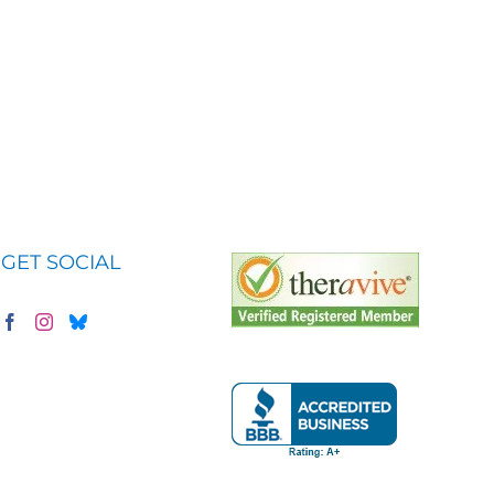
GET SOCIAL