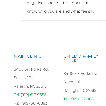
negative aspects. It is important to
know who you are and what feels [...]
MAIN CLINIC
CHILD & FAMILY
CLINIC
8406 Six Forks Rd.
8406 Six Forks Rd,
Suites 204
Suite 201
Raleigh, NC 27615
Raleigh, NC 27615
Tel. (919) 617-9656
Tel. (919) 617-9656
Fax (919) 561-6883