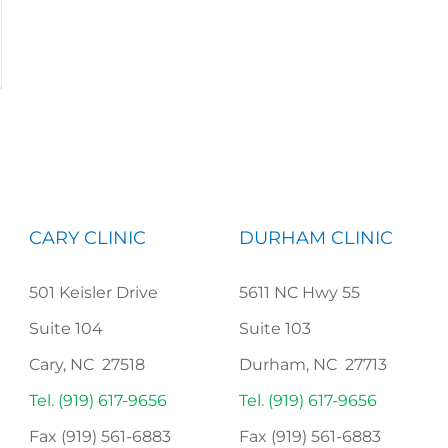
CARY CLINIC
DURHAM CLINIC
501 Keisler Drive
5611 NC Hwy 55
Suite 104
Suite 103
Cary, NC 27518
Durham, NC 27713
Tel. (919) 617-9656
Tel. (919) 617-9656
Fax (919) 561-6883
Fax (919) 561-6883