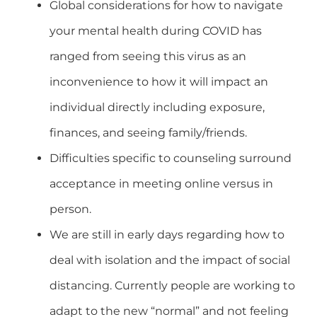
Global considerations for how to navigate
your mental health during COVID has
ranged from seeing this virus as an
inconvenience to how it will impact an
individual directly including exposure,
finances, and seeing family/friends.
Difficulties specific to counseling surround
acceptance in meeting online versus in
person.
We are still in early days regarding how to
deal with isolation and the impact of social
distancing. Currently people are working to
adapt to the new “normal” and not feeling