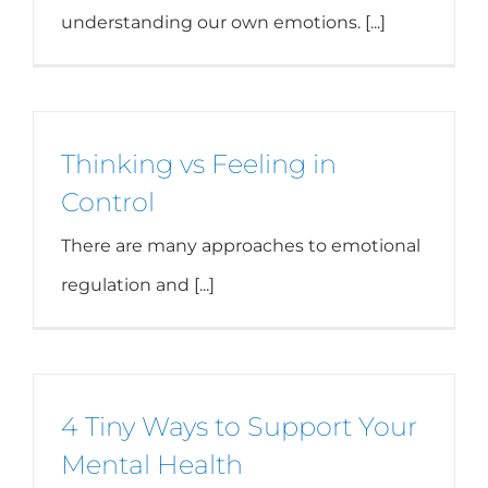
understanding our own emotions. [...]
Thinking vs Feeling in
Control
There are many approaches to emotional
regulation and [...]
4 Tiny Ways to Support Your
Mental Health