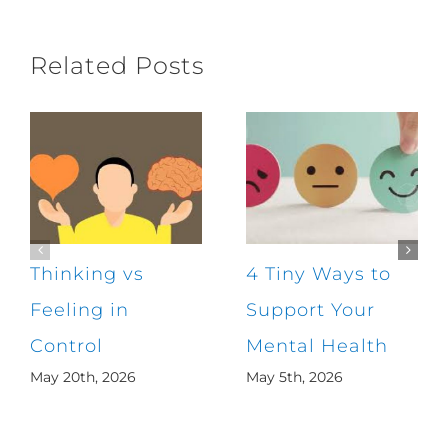
Related Posts
Thinking vs
4 Tiny Ways to
Feeling in
Support Your
Control
Mental Health
May 20th, 2026
May 5th, 2026