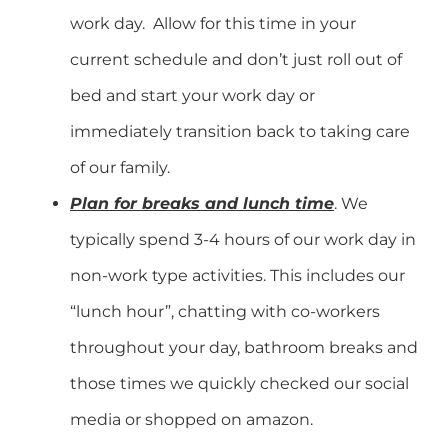
work day. Allow for this time in your
current schedule and don’t just roll out of
bed and start your work day or
immediately transition back to taking care
of our family.
Plan for breaks and lunch time
. We
typically spend 3-4 hours of our work day in
non-work type activities. This includes our
“lunch hour”, chatting with co-workers
throughout your day, bathroom breaks and
those times we quickly checked our social
media or shopped on amazon.