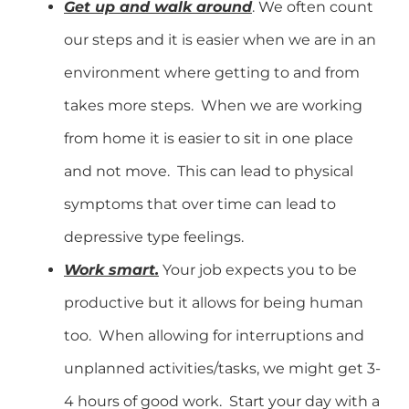
Get up and walk around
. We often count
our steps and it is easier when we are in an
environment where getting to and from
takes more steps. When we are working
from home it is easier to sit in one place
and not move. This can lead to physical
symptoms that over time can lead to
depressive type feelings.
Work smart.
Your job expects you to be
productive but it allows for being human
too. When allowing for interruptions and
unplanned activities/tasks, we might get 3-
4 hours of good work. Start your day with a