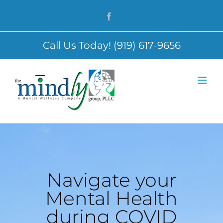
Skip
Facebook
to
content
Call Us Today! (919) 617-9656
Navigate your
Mental Health
during COVID