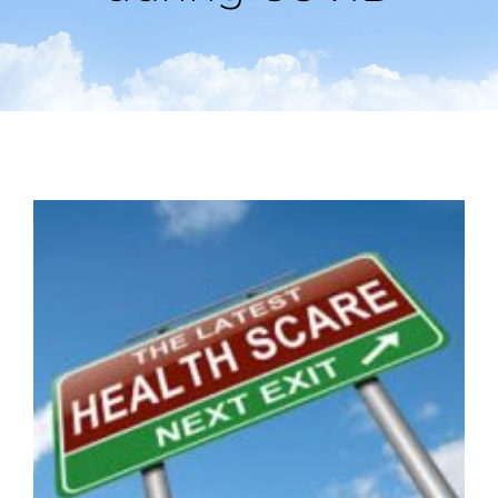
View
Larger
Image