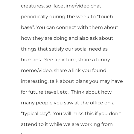
creatures, so facetime/video chat
periodically during the week to “touch
base”. You can connect with them about
how they are doing and also ask about
things that satisfy our social need as
humans. See a picture, share a funny
meme/video, share a link you found
interesting, talk about plans you may have
for future travel, etc. Think about how
many people you saw at the office on a
“typical day”. You will miss this if you don’t
attend to it while we are working from