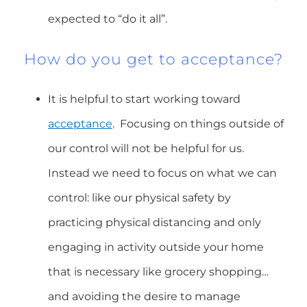
expected to “do it all”.
How do you get to acceptance?
It is helpful to start working toward
acceptance
. Focusing on things outside of
our control will not be helpful for us.
Instead we need to focus on what we can
control: like our physical safety by
practicing physical distancing and only
engaging in activity outside your home
that is necessary like grocery shopping…
and avoiding the desire to manage