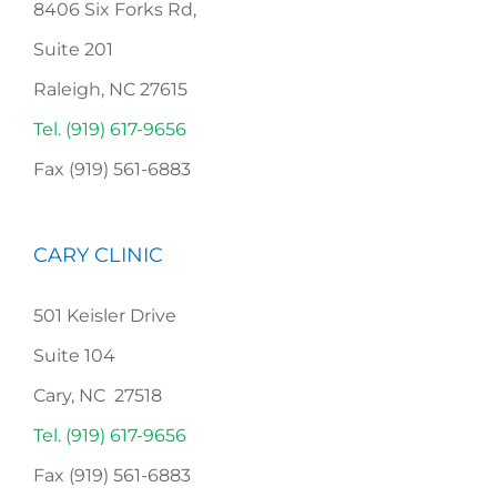
8406 Six Forks Rd,
Suite 201
Raleigh, NC 27615
Tel. (919) 617-9656
Fax (919) 561-6883
CARY CLINIC
501 Keisler Drive
Suite 104
Cary, NC 27518
Tel. (919) 617-9656
Fax (919) 561-6883