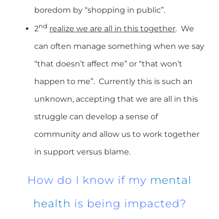
boredom by “shopping in public”.
nd
2
realize we are all in this together
. We
can often manage something when we say
“that doesn’t affect me” or “that won’t
happen to me”. Currently this is such an
unknown, accepting that we are all in this
struggle can develop a sense of
community and allow us to work together
in support versus blame.
How do I know if my
mental
health
is being impacted?