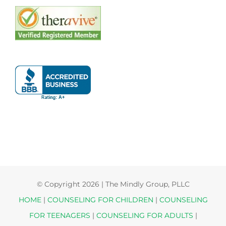
© Copyright
2026 | The Mindly Group, PLLC
HOME
|
COUNSELING FOR CHILDREN
|
COUNSELING
FOR TEENAGERS
|
COUNSELING FOR ADULTS
|