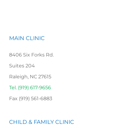
MAIN CLINIC
8406 Six Forks Rd.
Suites 204
Raleigh, NC 27615
Tel. (919) 617-9656
Fax (919) 561-6883
CHILD & FAMILY CLINIC