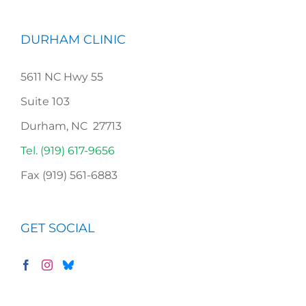
DURHAM CLINIC
5611 NC Hwy 55
Suite 103
Durham, NC 27713
Tel. (919) 617-9656
Fax (919) 561-6883
GET SOCIAL