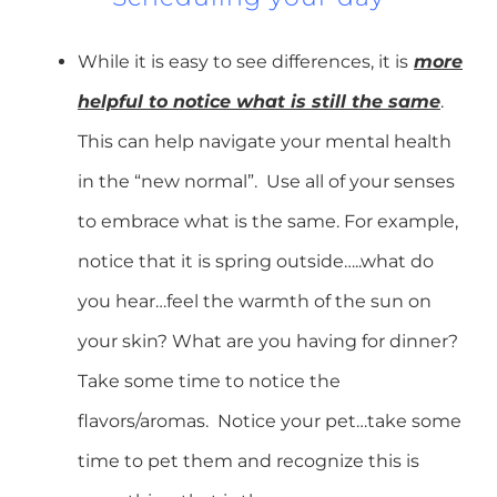
While it is easy to see differences, it is
more
helpful to notice what is still the same
.
This can help navigate your mental health
in the “new normal”. Use all of your senses
to embrace what is the same. For example,
notice that it is spring outside…..what do
you hear…feel the warmth of the sun on
your skin? What are you having for dinner?
Take some time to notice the
flavors/aromas. Notice your pet…take some
time to pet them and recognize this is