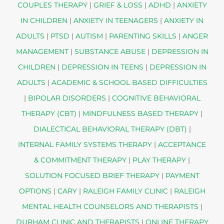
COUPLES THERAPY
|
GRIEF & LOSS
|
ADHD
|
ANXIETY
IN CHILDREN
|
ANXIETY IN TEENAGERS
|
ANXIETY IN
ADULTS
|
PTSD
|
AUTISM
|
PARENTING SKILLS
|
ANGER
MANAGEMENT
|
SUBSTANCE ABUSE
|
DEPRESSION IN
CHILDREN
|
DEPRESSION IN TEENS
|
DEPRESSION IN
ADULTS
|
ACADEMIC & SCHOOL BASED DIFFICULTIES
|
BIPOLAR DISORDERS
|
COGNITIVE BEHAVIORAL
THERAPY (CBT)
|
MINDFULNESS BASED THERAPY
|
DIALECTICAL BEHAVIORAL THERAPY (DBT)
|
INTERNAL FAMILY SYSTEMS THERAPY
|
ACCEPTANCE
& COMMITMENT THERAPY
|
PLAY THERAPY
|
SOLUTION FOCUSED BRIEF THERAPY
|
PAYMENT
OPTIONS
|
CARY
|
RALEIGH FAMILY CLINIC
|
RALEIGH
MENTAL HEALTH COUNSELORS AND THERAPISTS
|
DURHAM CLINIC AND THERAPISTS
|
ONLINE THERAPY