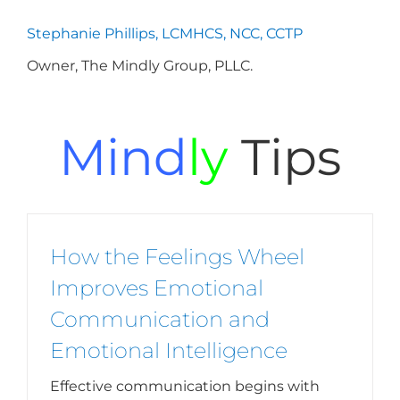
Stephanie Phillips, LCMHCS, NCC, CCTP
Owner, The Mindly Group, PLLC.
Mind
ly
Tips
How the Feelings Wheel
Improves Emotional
Communication and
Emotional Intelligence
Effective communication begins with