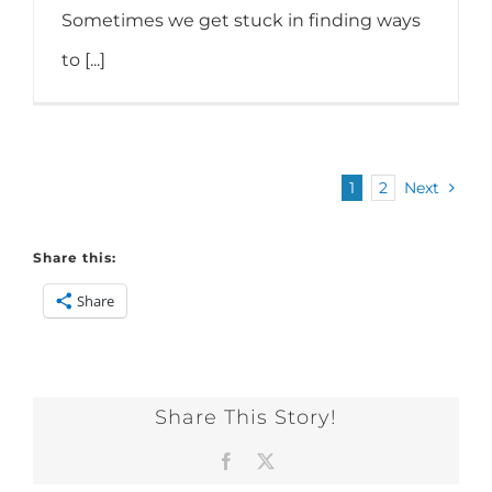
Sometimes we get stuck in finding ways
to [...]
1
2
Next
Share this:
Share
Share This Story!
Facebook
X