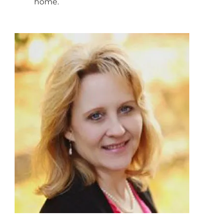
home.