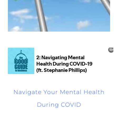
Navigate Your Mental Health
During COVID