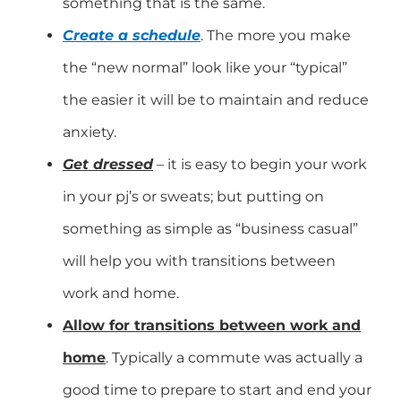
something that is the same.
Create a schedule
. The more you make
the “new normal” look like your “typical”
the easier it will be to maintain and reduce
anxiety.
Get dressed
– it is easy to begin your work
in your pj’s or sweats; but putting on
something as simple as “business casual”
will help you with transitions between
work and home.
A
llow for transitions between work and
home
. Typically a commute was actually a
good time to prepare to start and end your