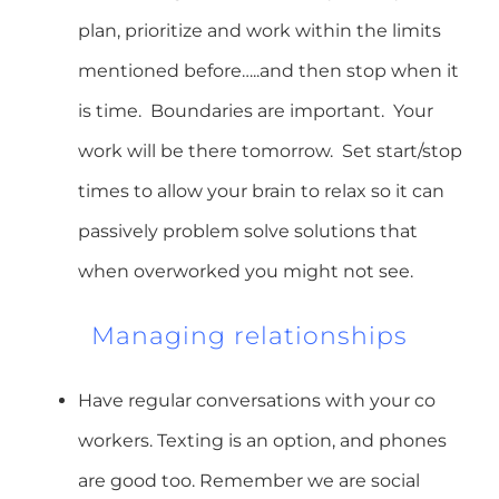
plan, prioritize and work within the limits
mentioned before…..and then stop when it
is time. Boundaries are important. Your
work will be there tomorrow. Set start/stop
times to allow your brain to relax so it can
passively problem solve solutions that
when overworked you might not see.
Managing relationships
Have regular conversations with your co
workers. Texting is an option, and phones
are good too. Remember we are social