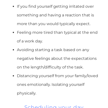
If you find yourself getting irritated over
something and having a reaction that is
more than you would typically expect.
Feeling more tired than typical at the end
of a work day.
Avoiding starting a task based on any
negative feelings about the expectations
on the length/difficulty of the task.
Distancing yourself from your family/loved
ones emotionally. Isolating yourself
physically.
Scheduling your day