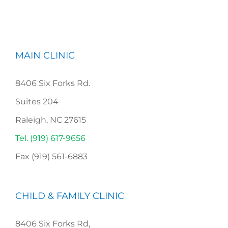
MAIN CLINIC
8406 Six Forks Rd.
Suites 204
Raleigh, NC 27615
Tel. (919) 617-9656
Fax (919) 561-6883
CHILD & FAMILY CLINIC
8406 Six Forks Rd,