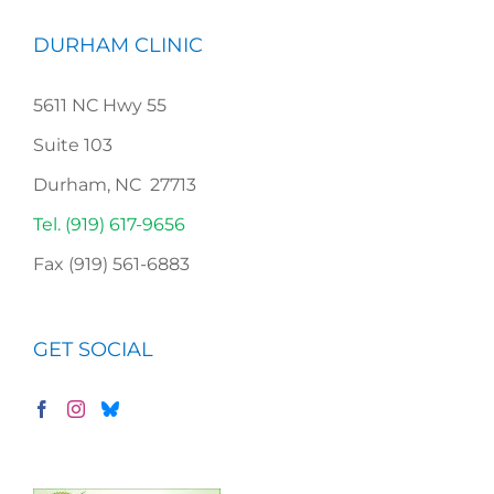
DURHAM CLINIC
5611 NC Hwy 55
Suite 103
Durham, NC 27713
Tel. (919) 617-9656
Fax (919) 561-6883
GET SOCIAL