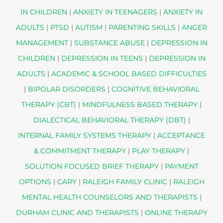
IN CHILDREN
|
ANXIETY IN TEENAGERS
|
ANXIETY IN
ADULTS
|
PTSD
|
AUTISM
|
PARENTING SKILLS
|
ANGER
MANAGEMENT
|
SUBSTANCE ABUSE
|
DEPRESSION IN
CHILDREN
|
DEPRESSION IN TEENS
|
DEPRESSION IN
ADULTS
|
ACADEMIC & SCHOOL BASED DIFFICULTIES
|
BIPOLAR DISORDERS
|
COGNITIVE BEHAVIORAL
THERAPY (CBT)
|
MINDFULNESS BASED THERAPY
|
DIALECTICAL BEHAVIORAL THERAPY (DBT)
|
INTERNAL FAMILY SYSTEMS THERAPY
|
ACCEPTANCE
& COMMITMENT THERAPY
|
PLAY THERAPY
|
SOLUTION FOCUSED BRIEF THERAPY
|
PAYMENT
OPTIONS
|
CARY
|
RALEIGH FAMILY CLINIC
|
RALEIGH
MENTAL HEALTH COUNSELORS AND THERAPISTS
|
DURHAM CLINIC AND THERAPISTS
|
ONLINE THERAPY