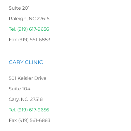
Suite 201
Raleigh, NC 27615
Tel. (919) 617-9656
Fax (919) 561-6883
CARY CLINIC
501 Keisler Drive
Suite 104
Cary, NC 27518
Tel. (919) 617-9656
Fax (919) 561-6883