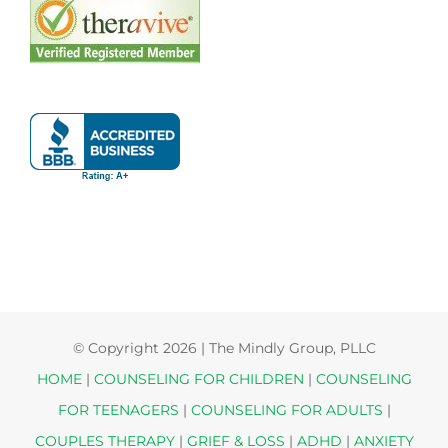
© Copyright
2026 | The Mindly Group, PLLC
HOME
|
COUNSELING FOR CHILDREN
|
COUNSELING
FOR TEENAGERS
|
COUNSELING FOR ADULTS
|
COUPLES THERAPY
|
GRIEF & LOSS
|
ADHD
|
ANXIETY