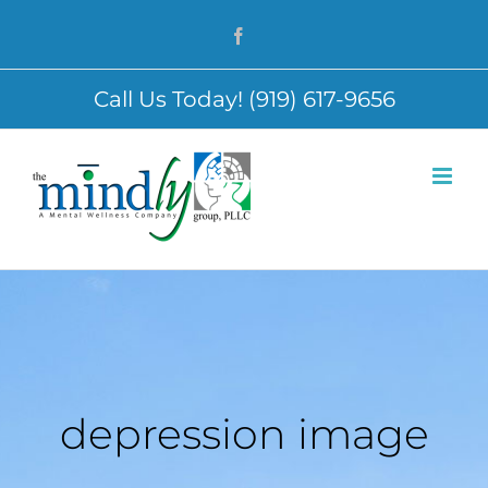
Skip
Facebook
to
content
Call Us Today! (919) 617-9656
depression image