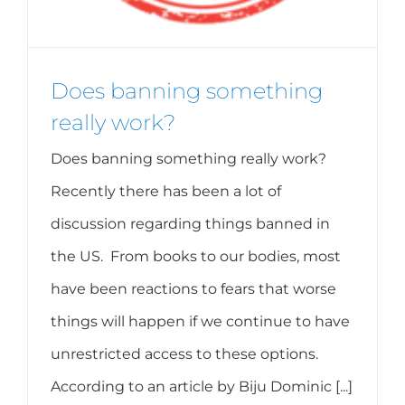
Does banning something
really work?
Does banning something really work?
Recently there has been a lot of
discussion regarding things banned in
the US. From books to our bodies, most
have been reactions to fears that worse
things will happen if we continue to have
unrestricted access to these options.
According to an article by Biju Dominic [...]