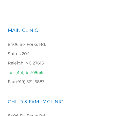
MAIN CLINIC
8406 Six Forks Rd.
Suites 204
Raleigh, NC 27615
Tel. (919) 617-9656
Fax (919) 561-6883
CHILD & FAMILY CLINIC
8406 Six Forks Rd,