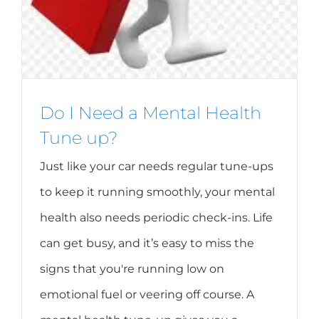
Do I Need a Mental Health
Tune up?
Just like your car needs regular tune-ups
to keep it running smoothly, your mental
health also needs periodic check-ins. Life
can get busy, and it’s easy to miss the
signs that you're running low on
emotional fuel or veering off course. A