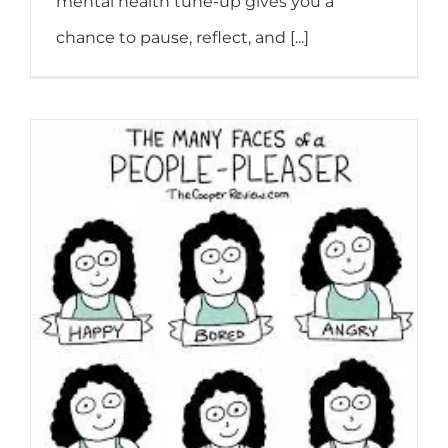
mental health tune-up gives you a
chance to pause, reflect, and [...]