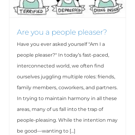
Are you a people pleaser?
Have you ever asked yourself "Am I a
people pleaser?" In today’s fast-paced,
interconnected world, we often find
ourselves juggling multiple roles: friends,
family members, coworkers, and partners.
In trying to maintain harmony in all these
areas, many of us fall into the trap of
people-pleasing. While the intention may
be good—wanting to [...]