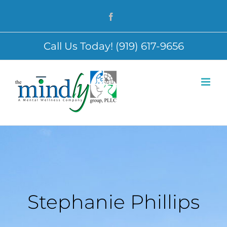
Skip
Facebook
to
content
Call Us Today! (919) 617-9656
Stephanie Phillips