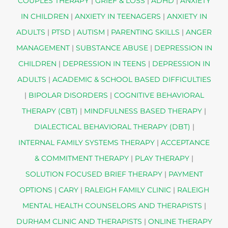
COUPLES THERAPY
|
GRIEF & LOSS
|
ADHD
|
ANXIETY
IN CHILDREN
|
ANXIETY IN TEENAGERS
|
ANXIETY IN
ADULTS
|
PTSD
|
AUTISM
|
PARENTING SKILLS
|
ANGER
MANAGEMENT
|
SUBSTANCE ABUSE
|
DEPRESSION IN
CHILDREN
|
DEPRESSION IN TEENS
|
DEPRESSION IN
ADULTS
|
ACADEMIC & SCHOOL BASED DIFFICULTIES
|
BIPOLAR DISORDERS
|
COGNITIVE BEHAVIORAL
THERAPY (CBT)
|
MINDFULNESS BASED THERAPY
|
DIALECTICAL BEHAVIORAL THERAPY (DBT)
|
INTERNAL FAMILY SYSTEMS THERAPY
|
ACCEPTANCE
& COMMITMENT THERAPY
|
PLAY THERAPY
|
SOLUTION FOCUSED BRIEF THERAPY
|
PAYMENT
OPTIONS
|
CARY
|
RALEIGH FAMILY CLINIC
|
RALEIGH
MENTAL HEALTH COUNSELORS AND THERAPISTS
|
DURHAM CLINIC AND THERAPISTS
|
ONLINE THERAPY