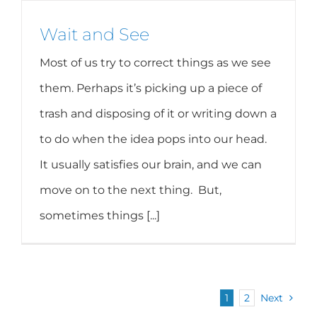
Wait and See
Most of us try to correct things as we see
them. Perhaps it’s picking up a piece of
trash and disposing of it or writing down a
to do when the idea pops into our head.
It usually satisfies our brain, and we can
move on to the next thing. But,
sometimes things [...]
1
2
Next