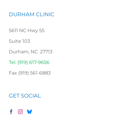
DURHAM CLINIC
5611 NC Hwy 55
Suite 103
Durham, NC 27713
Tel. (919) 617-9656
Fax (919) 561-6883
GET SOCIAL