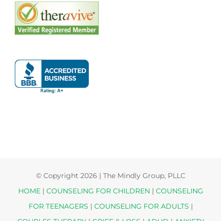
© Copyright
2026 | The Mindly Group, PLLC
HOME
|
COUNSELING FOR CHILDREN
|
COUNSELING
FOR TEENAGERS
|
COUNSELING FOR ADULTS
|