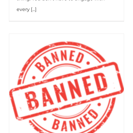
every [...]