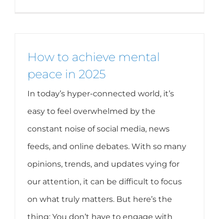
How to achieve mental
peace in 2025
In today’s hyper-connected world, it’s
easy to feel overwhelmed by the
constant noise of social media, news
feeds, and online debates. With so many
opinions, trends, and updates vying for
our attention, it can be difficult to focus
on what truly matters. But here’s the
thing: You don’t have to engage with