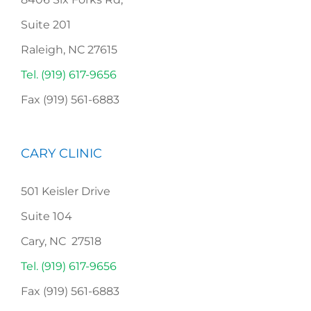
Suite 201
Raleigh, NC 27615
Tel. (919) 617-9656
Fax (919) 561-6883
CARY CLINIC
501 Keisler Drive
Suite 104
Cary, NC 27518
Tel. (919) 617-9656
Fax (919) 561-6883