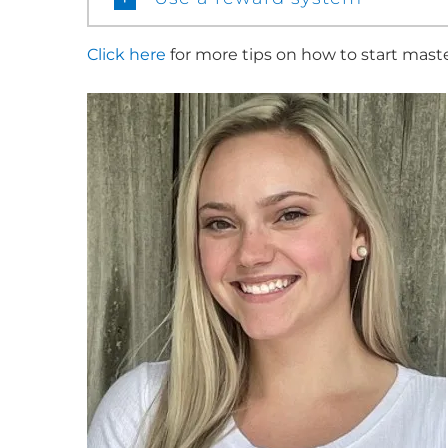
Click here
for more tips on how to start mast