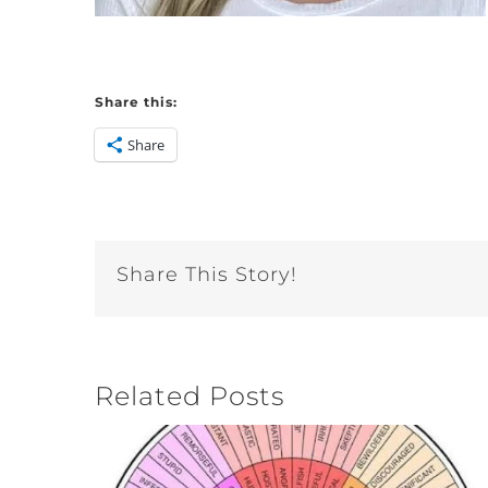
Share this:
Share
Share This Story!
Related Posts