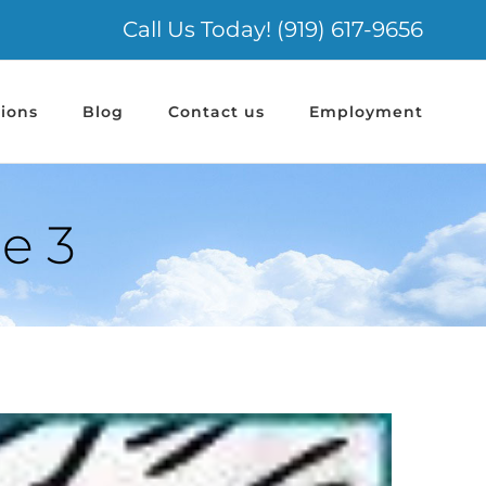
Call Us Today! (919) 617-9656
ions
Blog
Contact us
Employment
e 3