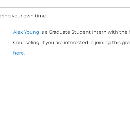
ering your own time.
Alex Young
is a Graduate Student Intern with the
Counseling. If you are interested in joining this g
here.