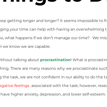
eep getting longer and longer? It seems impossible to fin
ging your time can help with having an overwhelming to
. So, what happens if we don’t manage our time? We mis
vel we know we are capable.
ithout talking about
procrastination
! What is procrasti
hing. There are many reasons why we procrastinate such
he task, we are not confident in our ability to do the ta
egative feelings
associated with the task; however, rese
to have higher anxiety, depression, and lower self-estee