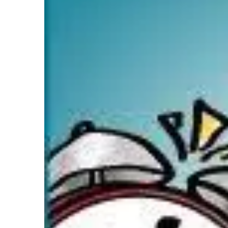
Image