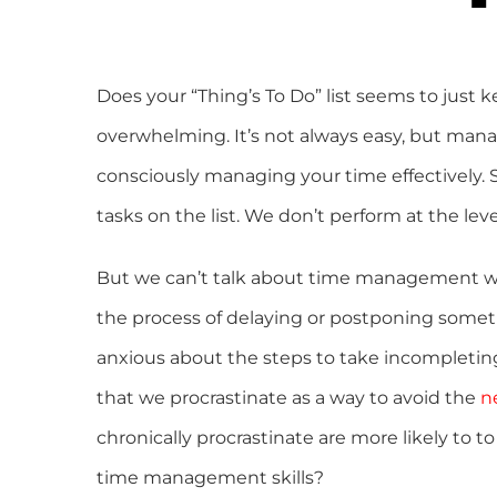
Does your “Thing’s To Do” list seems to just k
overwhelming. It’s not always easy, but mana
consciously managing your time effectively
tasks on the list. We don’t perform at the le
But we can’t talk about time management w
the process of delaying or postponing somet
anxious about the steps to take incompleting t
that we procrastinate as a way to avoid the
n
chronically procrastinate are more likely to 
time management skills?