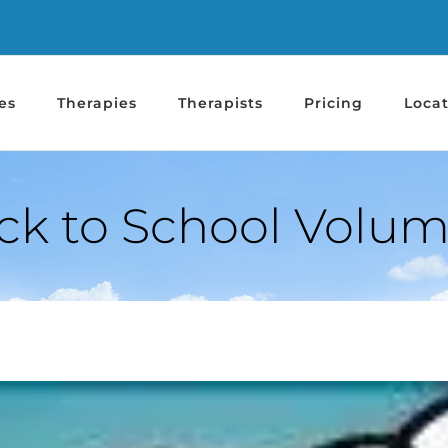
es
Therapies
Therapists
Pricing
Locat
ck to School Volum