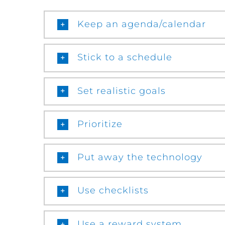
Keep an agenda/calendar
Stick to a schedule
Set realistic goals
Prioritize
Put away the technology
Use checklists
Use a reward system