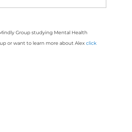
 Mindly Group studying Mental Health
roup or want to learn more about Alex
click