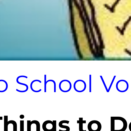
o School V
Things to D