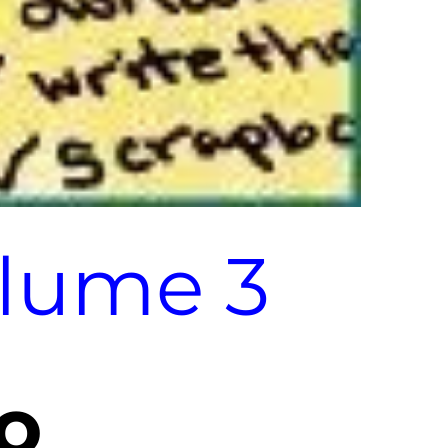
olume 3
o