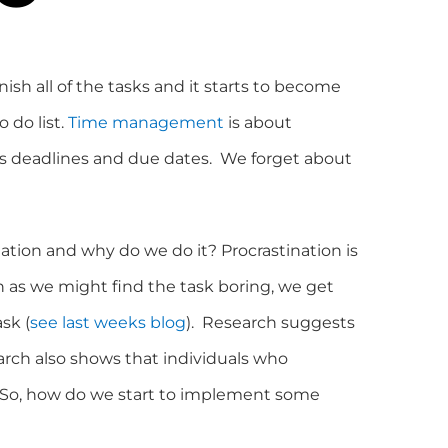
ish all of the tasks and it starts to become
 do list.
Time management
is about
s deadlines and due dates. We forget about
nation and why do we do it? Procrastination is
 as we might find the task boring, we get
sk (
see last weeks blog
). Research suggests
arch also shows that individuals who
m. So, how do we start to implement some