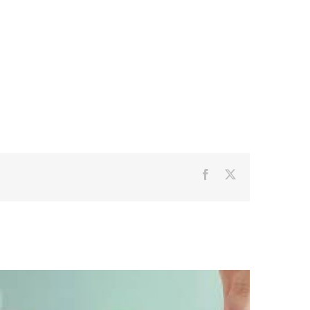
Facebook
X