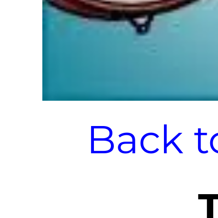
Back t